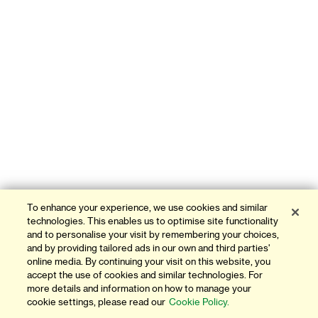
To enhance your experience, we use cookies and similar
technologies. This enables us to optimise site functionality
and to personalise your visit by remembering your choices,
and by providing tailored ads in our own and third parties'
online media. By continuing your visit on this website, you
accept the use of cookies and similar technologies. For
more details and information on how to manage your
cookie settings, please read our
Cookie Policy.