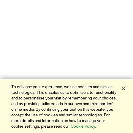
To enhance your experience, we use cookies and similar
technologies. This enables us to optimise site functionality
and to personalise your visit by remembering your choices,
and by providing tailored ads in our own and third parties'
online media. By continuing your visit on this website, you
accept the use of cookies and similar technologies. For
more details and information on how to manage your
cookie settings, please read our
Cookie Policy.