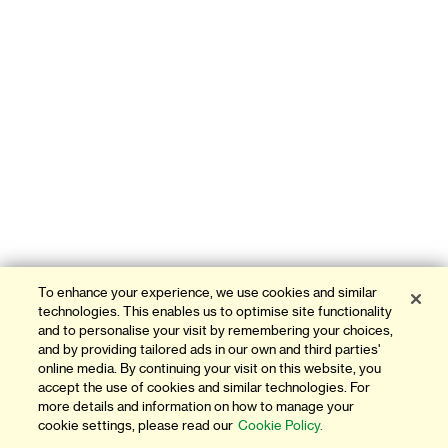
To enhance your experience, we use cookies and similar
technologies. This enables us to optimise site functionality
and to personalise your visit by remembering your choices,
and by providing tailored ads in our own and third parties'
online media. By continuing your visit on this website, you
accept the use of cookies and similar technologies. For
more details and information on how to manage your
cookie settings, please read our
Cookie Policy.