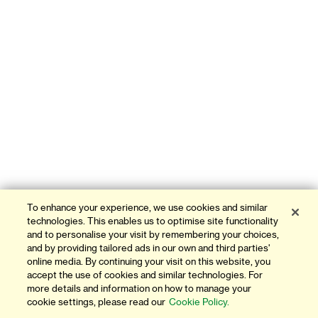
To enhance your experience, we use cookies and similar
technologies. This enables us to optimise site functionality
and to personalise your visit by remembering your choices,
and by providing tailored ads in our own and third parties'
online media. By continuing your visit on this website, you
accept the use of cookies and similar technologies. For
more details and information on how to manage your
cookie settings, please read our
Cookie Policy.