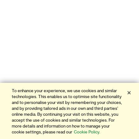
To enhance your experience, we use cookies and similar
technologies. This enables us to optimise site functionality
and to personalise your visit by remembering your choices,
and by providing tailored ads in our own and third parties'
online media. By continuing your visit on this website, you
accept the use of cookies and similar technologies. For
more details and information on how to manage your
cookie settings, please read our
Cookie Policy.