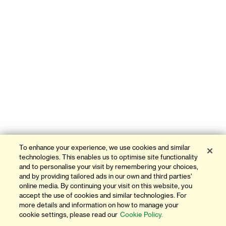
To enhance your experience, we use cookies and similar
technologies. This enables us to optimise site functionality
and to personalise your visit by remembering your choices,
and by providing tailored ads in our own and third parties'
online media. By continuing your visit on this website, you
accept the use of cookies and similar technologies. For
more details and information on how to manage your
cookie settings, please read our
Cookie Policy.