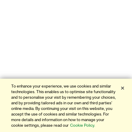
To enhance your experience, we use cookies and similar
technologies. This enables us to optimise site functionality
and to personalise your visit by remembering your choices,
and by providing tailored ads in our own and third parties'
online media. By continuing your visit on this website, you
accept the use of cookies and similar technologies. For
more details and information on how to manage your
cookie settings, please read our
Cookie Policy.