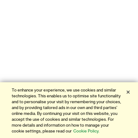
To enhance your experience, we use cookies and similar
technologies. This enables us to optimise site functionality
and to personalise your visit by remembering your choices,
and by providing tailored ads in our own and third parties'
online media. By continuing your visit on this website, you
accept the use of cookies and similar technologies. For
more details and information on how to manage your
cookie settings, please read our
Cookie Policy.