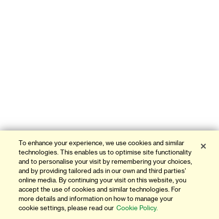
To enhance your experience, we use cookies and similar
technologies. This enables us to optimise site functionality
and to personalise your visit by remembering your choices,
and by providing tailored ads in our own and third parties'
online media. By continuing your visit on this website, you
accept the use of cookies and similar technologies. For
more details and information on how to manage your
cookie settings, please read our
Cookie Policy.