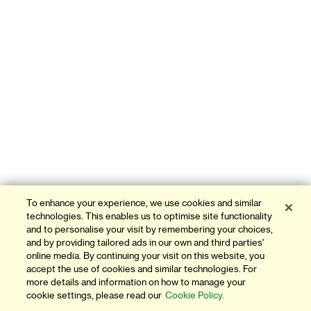
To enhance your experience, we use cookies and similar
technologies. This enables us to optimise site functionality
and to personalise your visit by remembering your choices,
and by providing tailored ads in our own and third parties'
online media. By continuing your visit on this website, you
accept the use of cookies and similar technologies. For
more details and information on how to manage your
cookie settings, please read our
Cookie Policy.