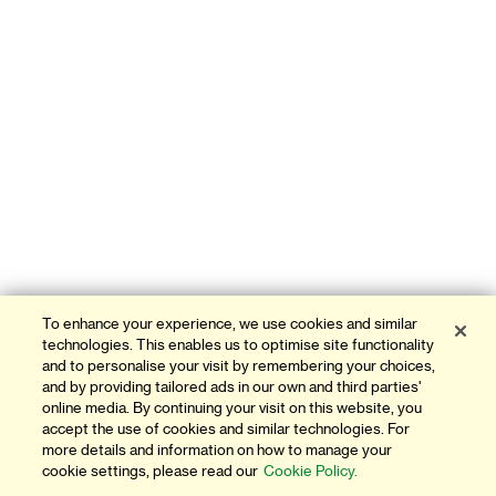
To enhance your experience, we use cookies and similar
technologies. This enables us to optimise site functionality
and to personalise your visit by remembering your choices,
and by providing tailored ads in our own and third parties'
online media. By continuing your visit on this website, you
accept the use of cookies and similar technologies. For
more details and information on how to manage your
cookie settings, please read our
Cookie Policy.