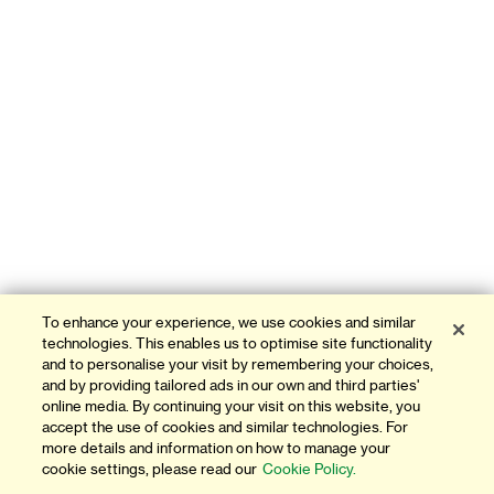
To enhance your experience, we use cookies and similar
technologies. This enables us to optimise site functionality
and to personalise your visit by remembering your choices,
and by providing tailored ads in our own and third parties'
online media. By continuing your visit on this website, you
accept the use of cookies and similar technologies. For
more details and information on how to manage your
cookie settings, please read our
Cookie Policy.