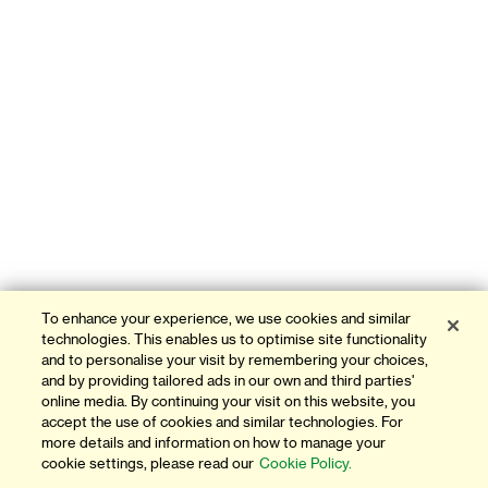
To enhance your experience, we use cookies and similar
technologies. This enables us to optimise site functionality
and to personalise your visit by remembering your choices,
and by providing tailored ads in our own and third parties'
online media. By continuing your visit on this website, you
accept the use of cookies and similar technologies. For
more details and information on how to manage your
cookie settings, please read our
Cookie Policy.