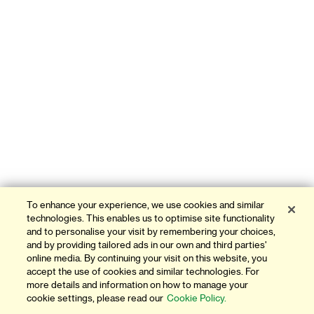
To enhance your experience, we use cookies and similar
technologies. This enables us to optimise site functionality
and to personalise your visit by remembering your choices,
and by providing tailored ads in our own and third parties'
online media. By continuing your visit on this website, you
accept the use of cookies and similar technologies. For
more details and information on how to manage your
cookie settings, please read our
Cookie Policy.