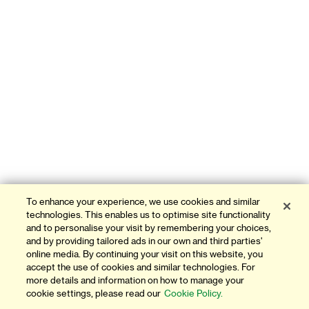
To enhance your experience, we use cookies and similar
technologies. This enables us to optimise site functionality
and to personalise your visit by remembering your choices,
and by providing tailored ads in our own and third parties'
online media. By continuing your visit on this website, you
accept the use of cookies and similar technologies. For
more details and information on how to manage your
cookie settings, please read our
Cookie Policy.