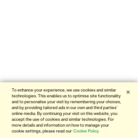
To enhance your experience, we use cookies and similar
technologies. This enables us to optimise site functionality
and to personalise your visit by remembering your choices,
and by providing tailored ads in our own and third parties'
online media. By continuing your visit on this website, you
accept the use of cookies and similar technologies. For
more details and information on how to manage your
cookie settings, please read our
Cookie Policy.