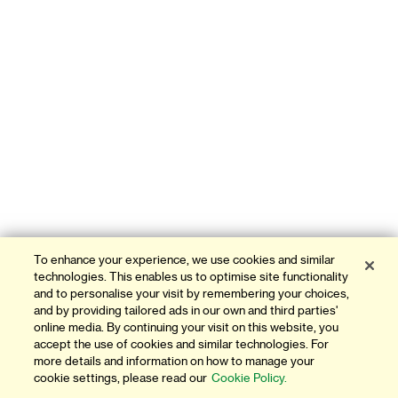
To enhance your experience, we use cookies and similar
technologies. This enables us to optimise site functionality
and to personalise your visit by remembering your choices,
and by providing tailored ads in our own and third parties'
online media. By continuing your visit on this website, you
accept the use of cookies and similar technologies. For
more details and information on how to manage your
cookie settings, please read our
Cookie Policy.