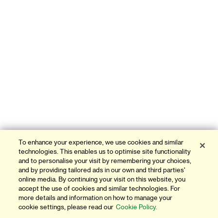
To enhance your experience, we use cookies and similar
technologies. This enables us to optimise site functionality
and to personalise your visit by remembering your choices,
and by providing tailored ads in our own and third parties'
online media. By continuing your visit on this website, you
accept the use of cookies and similar technologies. For
more details and information on how to manage your
cookie settings, please read our
Cookie Policy.