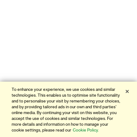
To enhance your experience, we use cookies and similar
technologies. This enables us to optimise site functionality
and to personalise your visit by remembering your choices,
and by providing tailored ads in our own and third parties'
online media. By continuing your visit on this website, you
accept the use of cookies and similar technologies. For
more details and information on how to manage your
cookie settings, please read our
Cookie Policy.