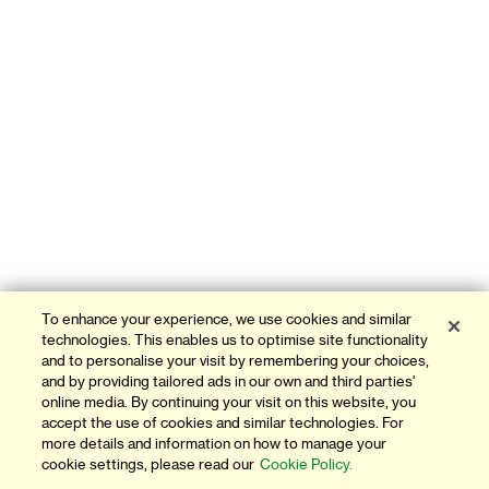
To enhance your experience, we use cookies and similar
technologies. This enables us to optimise site functionality
and to personalise your visit by remembering your choices,
and by providing tailored ads in our own and third parties'
online media. By continuing your visit on this website, you
accept the use of cookies and similar technologies. For
more details and information on how to manage your
cookie settings, please read our
Cookie Policy.