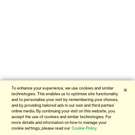
To enhance your experience, we use cookies and similar
technologies. This enables us to optimise site functionality
and to personalise your visit by remembering your choices,
and by providing tailored ads in our own and third parties'
online media. By continuing your visit on this website, you
accept the use of cookies and similar technologies. For
more details and information on how to manage your
cookie settings, please read our
Cookie Policy.