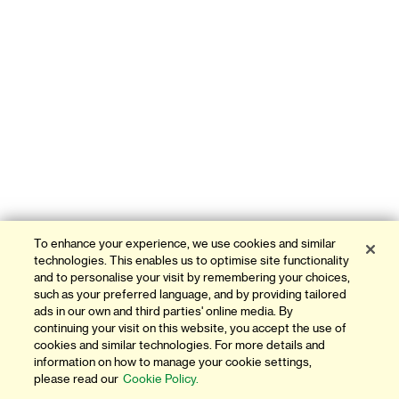
To enhance your experience, we use cookies and similar
technologies. This enables us to optimise site functionality
and to personalise your visit by remembering your choices,
such as your preferred language, and by providing tailored
ads in our own and third parties' online media. By
continuing your visit on this website, you accept the use of
cookies and similar technologies. For more details and
information on how to manage your cookie settings,
please read our
Cookie Policy.