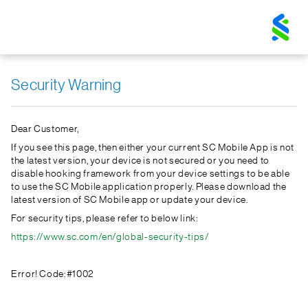
Standard
Chartered
Logo
Security Warning
Dear Customer,
If you see this page, then either your current SC Mobile App is not
the latest version, your device is not secured or you need to
disable hooking framework from your device settings to be able
to use the SC Mobile application properly. Please download the
latest version of SC Mobile app or update your device.
For security tips, please refer to below link:
https://www.sc.com/en/global-security-tips/
Error! Code:#1002