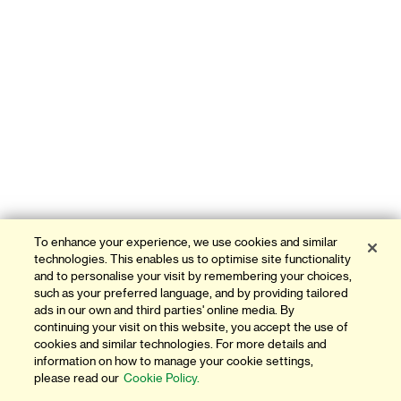
To enhance your experience, we use cookies and similar
technologies. This enables us to optimise site functionality
and to personalise your visit by remembering your choices,
such as your preferred language, and by providing tailored
ads in our own and third parties' online media. By
continuing your visit on this website, you accept the use of
cookies and similar technologies. For more details and
information on how to manage your cookie settings,
please read our
Cookie Policy.