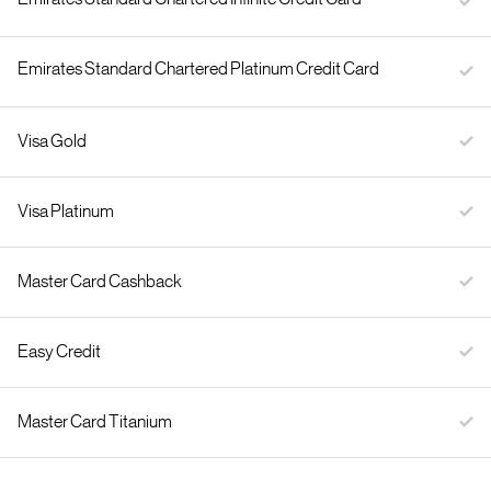
Emirates Standard Chartered Platinum Credit Card
Visa Gold
Visa Platinum
Master Card Cashback
Easy Credit
Master Card Titanium