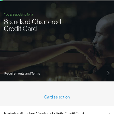
You are applying for a
Standard Chartered
Credit Card
Requirements and Terms
Card selection
Emirates Standard Chartered Infinite Credit Card