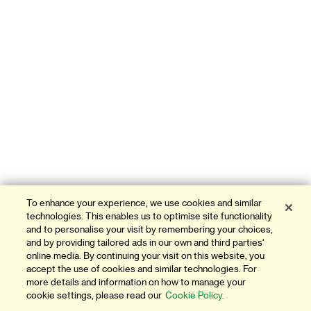
To enhance your experience, we use cookies and similar
technologies. This enables us to optimise site functionality
and to personalise your visit by remembering your choices,
and by providing tailored ads in our own and third parties'
online media. By continuing your visit on this website, you
accept the use of cookies and similar technologies. For
more details and information on how to manage your
cookie settings, please read our
Cookie Policy.