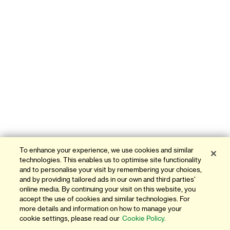
To enhance your experience, we use cookies and similar
technologies. This enables us to optimise site functionality
and to personalise your visit by remembering your choices,
and by providing tailored ads in our own and third parties'
online media. By continuing your visit on this website, you
accept the use of cookies and similar technologies. For
more details and information on how to manage your
cookie settings, please read our
Cookie Policy.