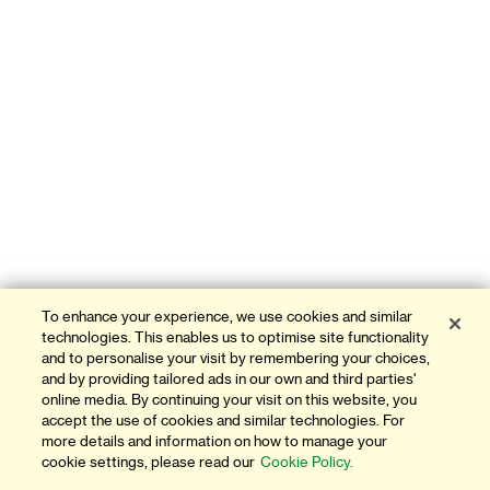
To enhance your experience, we use cookies and similar
technologies. This enables us to optimise site functionality
and to personalise your visit by remembering your choices,
and by providing tailored ads in our own and third parties'
online media. By continuing your visit on this website, you
accept the use of cookies and similar technologies. For
more details and information on how to manage your
cookie settings, please read our
Cookie Policy.