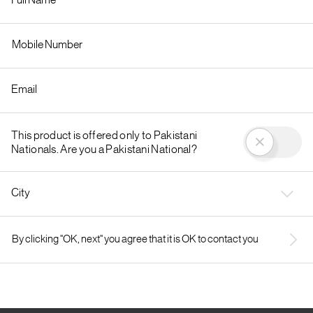
This product is offered only to Pakistani
Nationals. Are you a Pakistani National?
City
By clicking "OK, next" you agree that it is OK to contact you