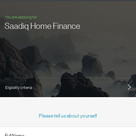
You are applying for
Saadiq Home Finance
Eligibility criteria
Please tell us about yourself