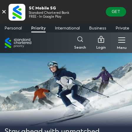
SC Mobile SG
×
GET
Standard Chartered Bank
FREE - In Google Play
Personal
Priority
International
Business
Private
Standard
Chartered
Login
Search
Menu
Stay ahead with unmatched