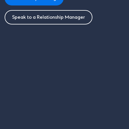
Speak to a Relationship Manager