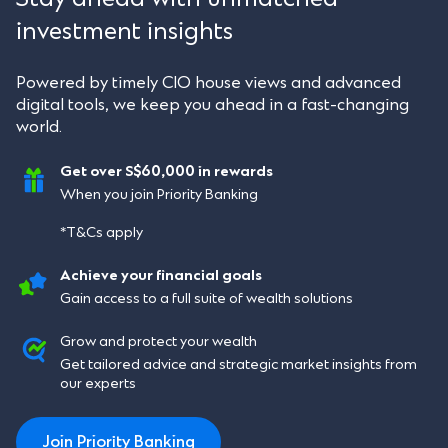
investment insights
Powered by timely CIO house views and advanced
digital tools, we keep you ahead in a fast-changing
world.
Get over S$60,000 in rewards
When you join Priority Banking
*T&Cs apply
Achieve your financial goals
Gain access to a full suite of wealth solutions
Grow and protect your wealth
Get tailored advice and strategic market insights from
our experts
Join Priority Banking