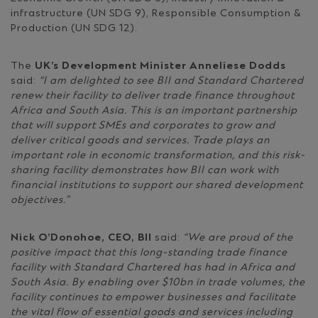
infrastructure (UN SDG 9), Responsible Consumption &
Production (UN SDG 12).
The
UK’s Development Minister Anneliese Dodds
said:
“I am delighted to see BII and Standard Chartered
renew their facility to deliver trade finance throughout
Africa and South Asia. This is an important partnership
that will support SMEs and corporates to grow and
deliver critical goods and services. Trade plays an
important role in economic transformation, and this risk-
sharing facility demonstrates how BII can work with
financial institutions to support our shared development
objectives.”
Nick O’Donohoe, CEO, BII
said:
“We are proud of the
positive impact that this long-standing trade finance
facility with Standard Chartered has had in Africa and
South Asia. By enabling over $10bn in trade volumes, the
facility continues to empower businesses and facilitate
the vital flow of essential goods and services including