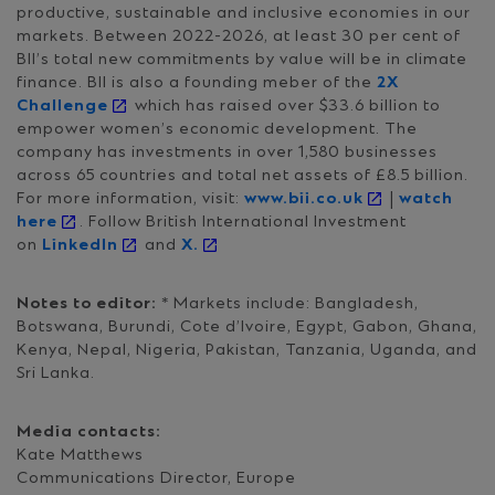
productive, sustainable and inclusive economies in our
markets. Between 2022-2026, at least 30 per cent of
BII’s total new commitments by value will be in climate
finance. BII is also a founding meber of the
2X
Challenge
which has raised over $33.6 billion to
empower women’s economic development. The
company has investments in over 1,580 businesses
across 65 countries and total net assets of £8.5 billion.
For more information, visit:
www.bii.co.uk
|
watch
here
. Follow British International Investment
on
LinkedIn
and
X.
Notes to editor:
* Markets include: Bangladesh,
Botswana, Burundi, Cote d’Ivoire, Egypt, Gabon, Ghana,
Kenya, Nepal, Nigeria, Pakistan, Tanzania, Uganda, and
Sri Lanka.
Media contacts:
Kate Matthews
Communications Director, Europe