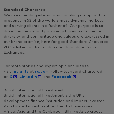
Standard Chartered
We are a leading international banking group, with a
presence in 52 of the world’s most dynamic markets
and serving clients in a further 64. Our purpose is to
drive commerce and prosperity through our unique
diversity, and our heritage and values are expressed in
our brand promise, here for good. Standard Chartered
PLC is listed on the London and Hong Kong Stock
Exchanges.
For more stories and expert opinions please
visit
Insights
at
sc.com
. Follow Standard Chartered
on
X
,
LinkedI
n
and
Facebook
.
British International Investment
British International Investment is the UK’s
development finance institution and impact investor.
As a trusted investment partner to businesses in
Africa, Asia and the Caribbean, BII invests to create