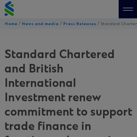
Skip
to
Me
content
/
/
/
Home
News and media
Press Releases
Standard Chartere
Standard Chartered
and British
International
Investment renew
commitment to support
trade finance in