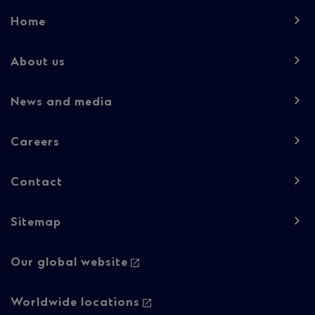
Footer
Home
navigation
-
About us
Column
News and media
1
Careers
Contact
Sitemap
Footer
Our global website
navigation
-
Worldwide locations