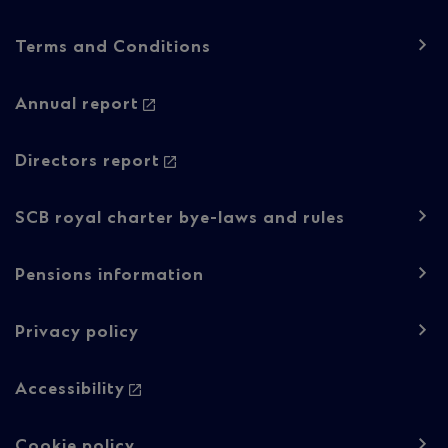
Footer
Terms and Conditions
navigation
-
Annual report
Regulatory
Directors report
content
SCB royal charter bye-laws and rules
Pensions information
Privacy policy
Accessibility
Cookie policy