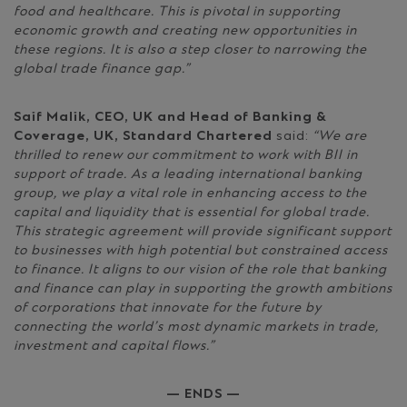
food and healthcare. This is pivotal in supporting
economic growth and creating new opportunities in
these regions. It is also a step closer to narrowing the
global trade finance gap.”
Saif Malik, CEO, UK and Head of Banking &
Coverage, UK, Standard Chartered
said:
“We are
thrilled to renew our commitment to work with BII in
support of trade. As a leading international banking
group, we play a vital role in enhancing access to the
capital and liquidity that is essential for global trade.
This strategic agreement will provide significant support
to businesses with high potential but constrained access
to finance. It aligns to our vision of the role that banking
and finance can play in supporting the growth ambitions
of corporations that innovate for the future by
connecting the world’s most dynamic markets in trade,
investment and capital flows.”
— ENDS —