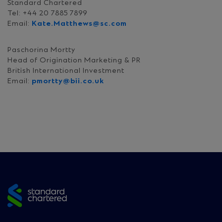
Standard Chartered
Tel: +44 20 7885 7899
Email:
Kate.Matthews@sc.com
Paschorina Mortty
Head of Origination Marketing & PR
British International Investment
Email:
pmortty@bii.co.uk
Site
footer