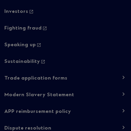
Column
Investors
2
Fighting fraud
Speaking up
Sustainability
Trade application forms
Modern Slavery Statement
APP reimbursement policy
Dispute resolution