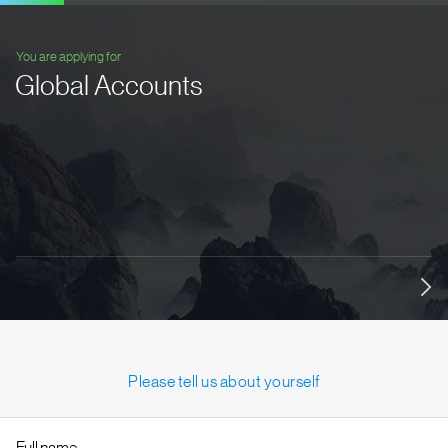
You are applying for
Global Accounts
Please tell us about yourself