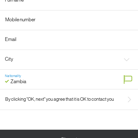
Nationality
By clicking "OK, next" you agree that it is OK to contact you