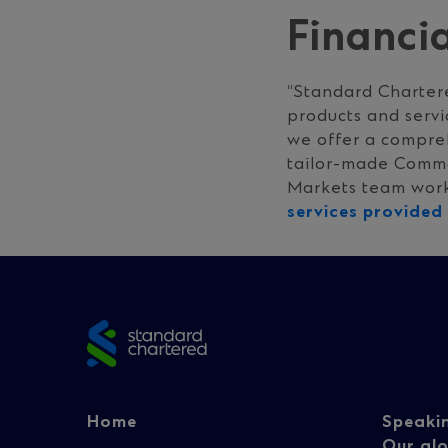
Financi
“Standard Charter
products and servi
we offer a compre
tailor-made Commod
Markets team worke
services provide
Site
footer
Footer
Fo
Home
Speaki
Our glo