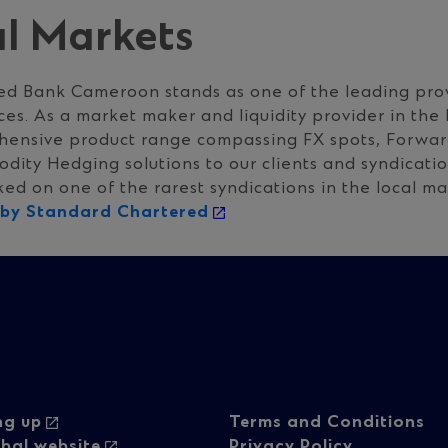
al Markets
ed Bank Cameroon stands as one of the leading prov
ces. As a market maker and liquidity provider in the
hensive product range compassing FX spots, Forward
ity Hedging solutions to our clients and syndicatio
d on one of the rarest syndications in the local ma
d by Standard Chartered
oter
Footer
ng up
Terms and Conditions
bal website
Privacy Policy