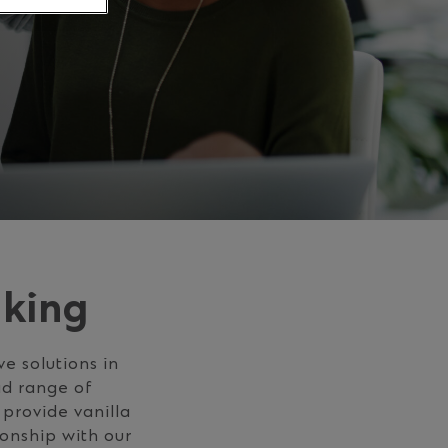
nking
e solutions in
ad range of
 provide vanilla
onship with our