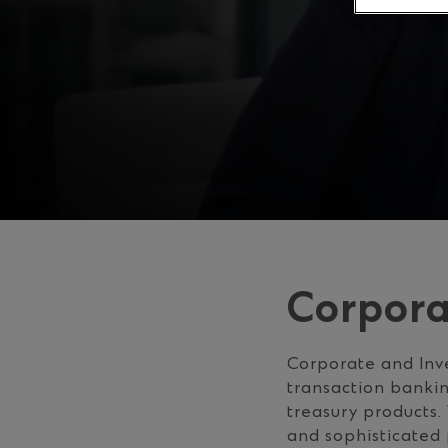
Corpora
Corporate and Inve
transaction bankin
treasury products.
and sophisticated 