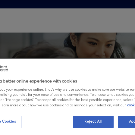
a better online experience with cookies
ut your experience online, that’s why we use cookies to make sure our website ru
nalising your visit for your ease of use and convenience. To choose what cookies you
ct “Manage cookies”. To accept all cookies for the best possible experience, select “A
to learn more about how we use cookies and to manage your selection, visit our
cook
rview
 Cookies
Reject All
Acc