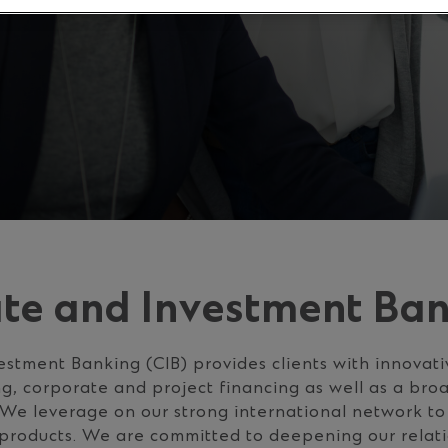
te and Investment Ba
stment Banking (CIB) provides clients with innovativ
g, corporate and project financing as well as a bro
 We leverage on our strong international network to
products. We are committed to deepening our relati