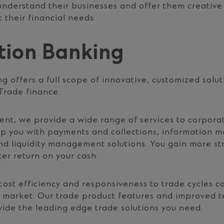
 understand their businesses and offer them creative
 their financial needs.
tion Banking
g offers a full scope of innovative, customized solut
rade finance.
, we provide a wide range of services to corporate
elp you with payments and collections, information
nd liquidity management solutions. You gain more s
er return on your cash.
cost efficiency and responsiveness to trade cycles c
 market. Our trade product features and improved t
vide the leading edge trade solutions you need.