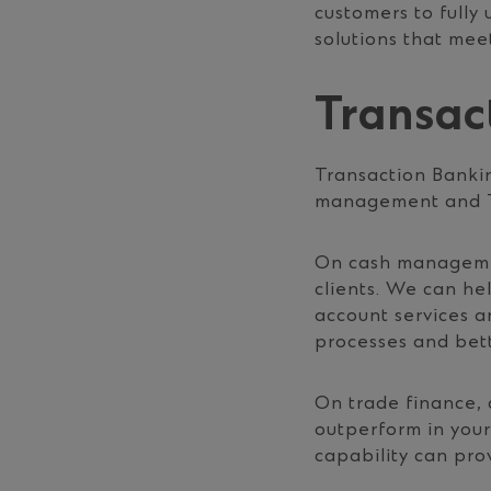
customers to fully
solutions that meet
Transac
Transaction Bankin
management and T
On cash management
clients. We can h
account services a
processes and bett
On trade finance, 
outperform in your
capability can pro