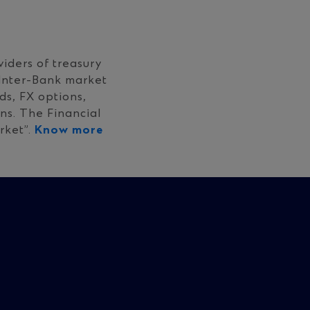
iders of treasury
 Inter-Bank market
s, FX options,
ns. The Financial
rket”.
Know more