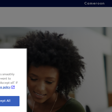
Cameroon
ns smoothly
 want to
ccept all”. If
ie policy
ept All