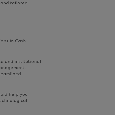
 and tailored
ions in Cash
 and institutional
 management,
treamlined
ould help you
echnological