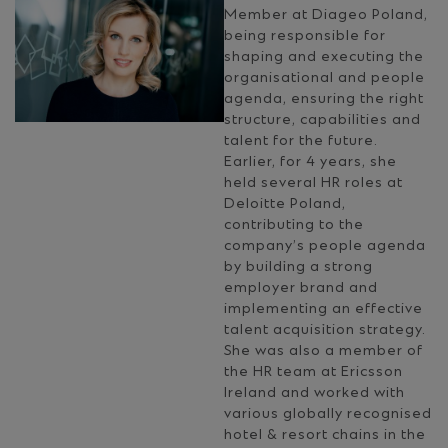
Member at Diageo Poland,
being responsible for
shaping and executing the
organisational and people
agenda, ensuring the right
structure, capabilities and
talent for the future.
Earlier, for 4 years, she
held several HR roles at
Deloitte Poland,
contributing to the
company’s people agenda
by building a strong
employer brand and
implementing an effective
talent acquisition strategy.
She was also a member of
the HR team at Ericsson
Ireland and worked with
various globally recognised
hotel & resort chains in the