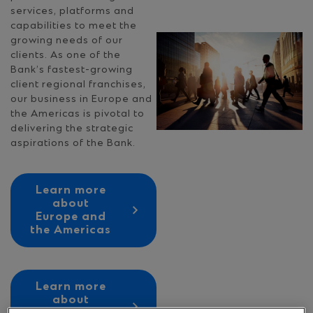
services, platforms and
capabilities to meet the
growing needs of our
clients. As one of the
Bank’s fastest-growing
client regional franchises,
our business in Europe and
the Americas is pivotal to
delivering the strategic
aspirations of the Bank.
Learn more
about
Europe and
the Americas
Learn more
about