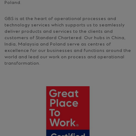
Poland.
GBS is at the heart of operational processes and
technology services which supports us to seamlessly
deliver products and services to the clients and
customers of Standard Chartered. Our hubs in China,
India, Malaysia and Poland serve as centres of
excellence for our businesses and functions around the
world and lead our work on process and operational
transformation.