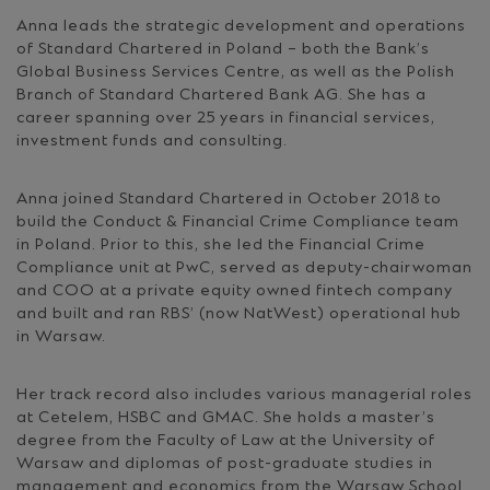
Anna leads the strategic development and operations
of Standard Chartered in Poland – both the Bank’s
Global Business Services Centre, as well as the Polish
Branch of Standard Chartered Bank AG. She has a
career spanning over 25 years in financial services,
investment funds and consulting.
Anna joined Standard Chartered in October 2018 to
build the Conduct & Financial Crime Compliance team
in Poland. Prior to this, she led the Financial Crime
Compliance unit at PwC, served as deputy-chairwoman
and COO at a private equity owned fintech company
and built and ran RBS’ (now NatWest) operational hub
in Warsaw.
Her track record also includes various managerial roles
at Cetelem, HSBC and GMAC. She holds a master’s
degree from the Faculty of Law at the University of
Warsaw and diplomas of post-graduate studies in
management and economics from the Warsaw School