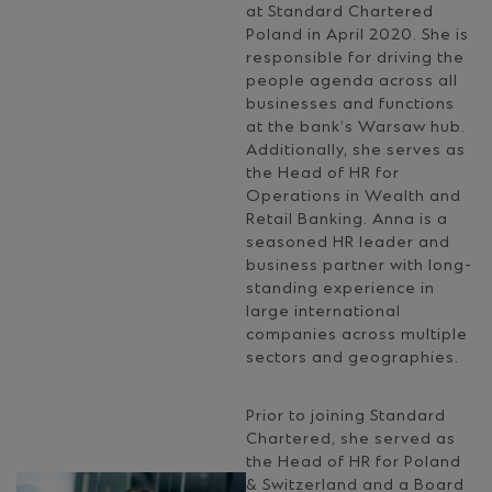
at Standard Chartered
Poland in April 2020. She is
responsible for driving the
people agenda across all
businesses and functions
at the bank’s Warsaw hub.
Additionally, she serves as
the Head of HR for
Operations in Wealth and
Retail Banking. Anna is a
seasoned HR leader and
business partner with long-
standing experience in
large international
companies across multiple
sectors and geographies.
Prior to joining Standard
Chartered, she served as
the Head of HR for Poland
& Switzerland and a Board