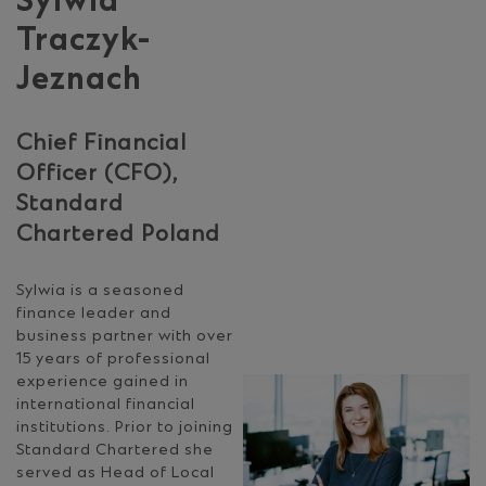
Sylwia
Traczyk-
Jeznach
Chief Financial
Officer (CFO),
Standard
Chartered Poland
Sylwia is a seasoned
finance leader and
business partner with over
15 years of professional
experience gained in
international financial
institutions. Prior to joining
Standard Chartered she
served as Head of Local