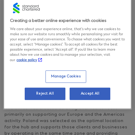
Standard
Chartered
Creating a better online experience with cookies
We care about your experience online, that’s why we use cookies to
make sure our website runs smoothly while personalising your visit for
Standard Chartered in
your ease of use and convenience. To choose what cookies you want to
accept, select “Manage cookies”. To accept all cookies for the best
Poland
possible experience, select “Accept all”. If you’d like to learn more
about how we use cookies and to manage your selection, visit
our
cookie policy
Standard Chartered launched the Group’s first
operations in Poland with our Warsaw-headquartered
Manage Cookies
Global Business Services centre, going operationally
live in September 2018. It’s our fourth Global Business
Services (GBS) location globally and the first in Europe.
Reject All
Accept All
The office was created as a regional hub to focus
primarily on supporting our Europe and the Americas
activity. Poland was selected as the optimal location
for the hub and supports those clients and businesses
by operating in the same time zone and providing