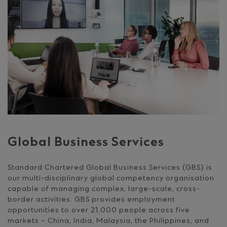
Global Business Services
Standard Chartered Global Business Services (GBS) is
our multi-disciplinary global competency organisation
capable of managing complex, large-scale, cross-
border activities. GBS provides employment
opportunities to over 21,000 people across five
markets – China, India, Malaysia, the Philippines, and