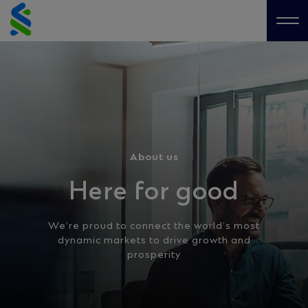
Skip
to
Me
content
About us
Here for good
We’re proud to connect the world’s most
dynamic markets to drive growth and
prosperity