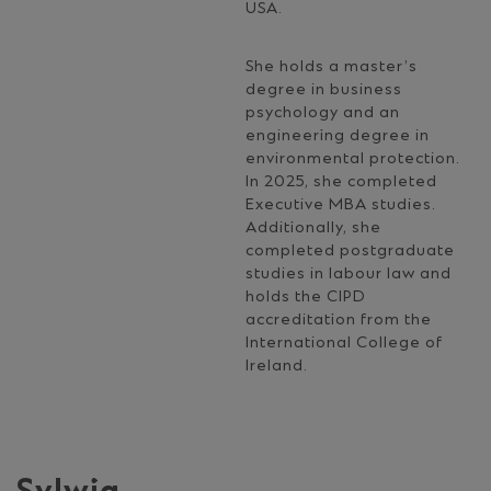
USA.
She holds a master’s
degree in business
psychology and an
engineering degree in
environmental protection.
In 2025, she completed
Executive MBA studies.
Additionally, she
completed postgraduate
studies in labour law and
holds the CIPD
accreditation from the
International College of
Ireland.