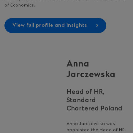
of Economics.
View full profile and insights
Anna
Jarczewska
Head of HR,
Standard
Chartered Poland
Anna Jarczewska was
appointed the Head of HR