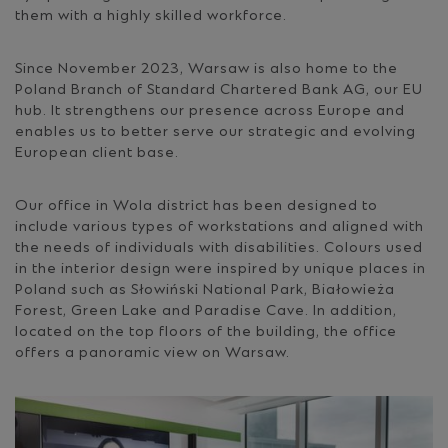
them with a highly skilled workforce.
Since November 2023, Warsaw is also home to the
Poland Branch of Standard Chartered Bank AG, our EU
hub. It strengthens our presence across Europe and
enables us to better serve our strategic and evolving
European client base.
Our office in Wola district has been designed to
include various types of workstations and aligned with
the needs of individuals with disabilities. Colours used
in the interior design were inspired by unique places in
Poland such as Słowiński National Park, Białowieża
Forest, Green Lake and Paradise Cave. In addition,
located on the top floors of the building, the office
offers a panoramic view on Warsaw.