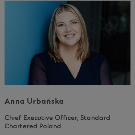
Anna Urbańska
Chief Executive Officer, Standard
Chartered Poland