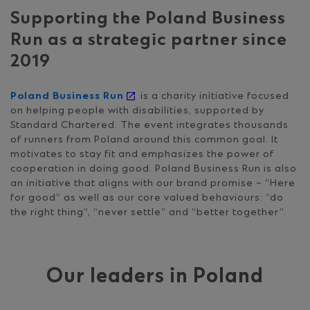
Supporting the Poland Business
Run as a strategic partner since
2019
Poland Business Run
is a charity initiative focused
on helping people with disabilities, supported by
Standard Chartered. The event integrates thousands
of runners from Poland around this common goal. It
motivates to stay fit and emphasizes the power of
cooperation in doing good. Poland Business Run is also
an initiative that aligns with our brand promise – “Here
for good” as well as our core valued behaviours: “do
the right thing”, “never settle” and “better together”.
Our leaders in Poland