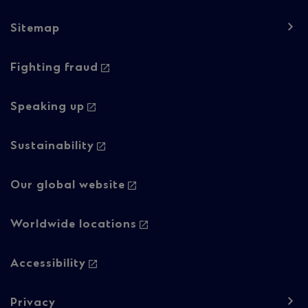
1
Sitemap
Footer
Footer
Fighting fraud
navigation
navigation
-
-
Speaking up
Column
Regulatory
Sustainability
2
content
Our global website
Worldwide locations
Accessibility
Privacy