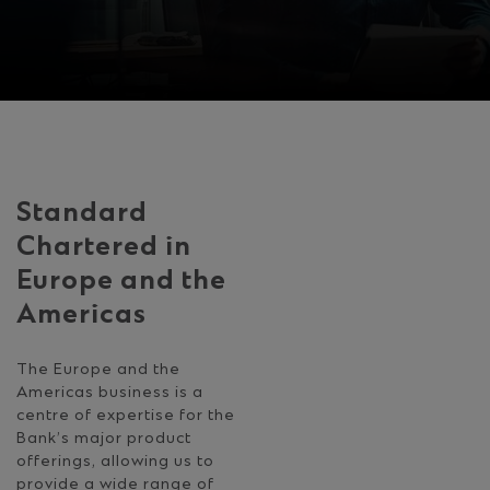
Standard
Chartered in
Europe and the
Americas
The Europe and the
Americas business is a
centre of expertise for the
Bank’s major product
offerings, allowing us to
provide a wide range of