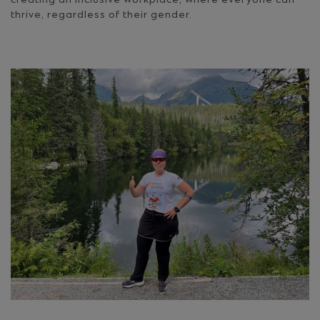
creating an inclusive workplace, where everyone can
thrive, regardless of their gender.