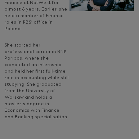
Finance at NatWest for
almost 8 years. Earlier, she
held a number of Finance
roles in RBS’ office in
Poland.
She started her
professional career in BNP
Paribas, where she
completed an internship
and held her first full-time
role in accounting while still
studying. She graduated
from the University of
Warsaw and holds a
master’s degree in
Economics with Finance
and Banking specialisation.