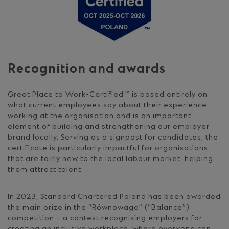
Recognition and awards
Great Place to Work-Certified™ is based entirely on
what current employees say about their experience
working at the organisation and is an important
element of building and strengthening our employer
brand locally. Serving as a signpost for candidates, the
certificate is particularly impactful for organisations
that are fairly new to the local labour market, helping
them attract talent.
In 2023, Standard Chartered Poland has been awarded
the main prize in the “Równowaga” (“Balance”)
competition – a contest recognising employers for