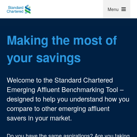
Menu
Making the most of
Follow us
your savings
Welcome to the Standard Chartered
Emerging Affluent Benchmarking Tool –
Privacy policy
Online Security
Regulatory Disclosures
designed to help you understand how you
Accessibility
Cookie Policy
Terms of Use
compare to other emerging affluent
Regulatory Compliance
Locations
Contact
savers in your market.
© Standard Chartered 2017. All rights reserved.
Do you have the same aspirations? Are you taking