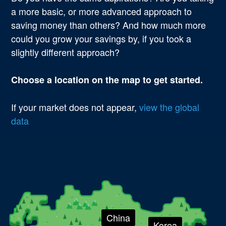
a more basic, or more advanced approach to
saving money than others? And how much more
could you grow your savings by, if you took a
slightly different approach?
Choose a location on the map to get started.
If your market does not appear,
view the global
data
Country
China
Korea