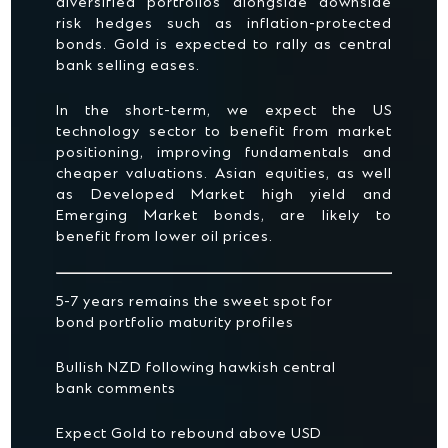
diversified portfolios alongside downside
risk hedges such as inflation-protected
bonds. Gold is expected to rally as central
bank selling eases.
In the short-term, we expect the US
technology sector to benefit from market
positioning, improving fundamentals and
cheaper valuations. Asian equities, as well
as Developed Market high yield and
Emerging Market bonds, are likely to
benefit from lower oil prices.
5-7 years remains the sweet spot for
bond portfolio maturity profiles
Bullish NZD following hawkish central
bank comments
Expect Gold to rebound above USD