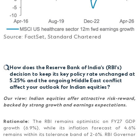
Source: FactSet, Standard Chartered
How does the Reserve Bank of India’s (RBI’s)
decision to keep its key policy rate unchanged at
5.25% and the ongoing Middle East conflict
affect your outlook for Indian equities?
Our view:
Indian equities offer attractive risk-reward,
backed by strong growth and earnings expectations.
Rationale:
The RBI remains optimistic on FY27 GDP
growth (6.9%), while its inflation forecast of 4.6%
remains within its tolerance band of 2-6%. RBI Governor