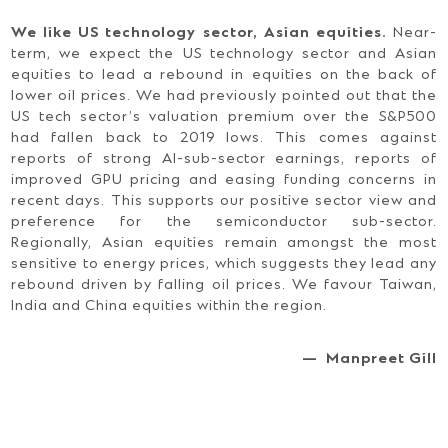
We like US technology sector, Asian equities.
Near-
term, we expect the US technology sector and Asian
equities to lead a rebound in equities on the back of
lower oil prices. We had previously pointed out that the
US tech sector’s valuation premium over the S&P500
had fallen back to 2019 lows. This comes against
reports of strong AI-sub-sector earnings, reports of
improved GPU pricing and easing funding concerns in
recent days. This supports our positive sector view and
preference for the semiconductor sub-sector.
Regionally, Asian equities remain amongst the most
sensitive to energy prices, which suggests they lead any
rebound driven by falling oil prices. We favour Taiwan,
India and China equities within the region.
— Manpreet Gill