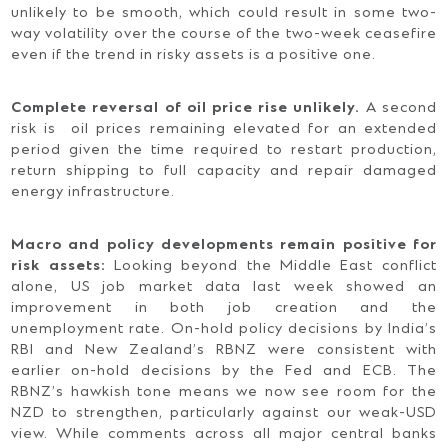
unlikely to be smooth, which could result in some two-
way volatility over the course of the two-week ceasefire
even if the trend in risky assets is a positive one.
Complete reversal of oil price rise unlikely.
A second
risk is oil prices remaining elevated for an extended
period given the time required to restart production,
return shipping to full capacity and repair damaged
energy infrastructure.
Macro and policy developments remain positive for
risk assets:
Looking beyond the Middle East conflict
alone, US job market data last week showed an
improvement in both job creation and the
unemployment rate. On-hold policy decisions by India’s
RBI and New Zealand’s RBNZ were consistent with
earlier on-hold decisions by the Fed and ECB. The
RBNZ’s hawkish tone means we now see room for the
NZD to strengthen, particularly against our weak-USD
view. While comments across all major central banks