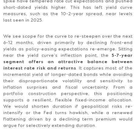
spike have tempered rate cut expectations and pushed
short-dated yields higher. This has left yield curve
measures, such as the 10-2-year spread, near levels
last seen in 2025.
We see scope for the curve to re-steepen over the next
6-12 months, driven primarily by declining front-end
yields as policy-easing expectations re-emerge. Sitting
near the yield curve’s inflection point, the
5-7-year
segment offers an attractive balance between
interest rate risk and returns
. It captures most of the
incremental yield of longer-dated bonds while avoiding
their disproportionate volatility and sensitivity to
inflation surprises and fiscal uncertainty. From a
portfolio construction perspective, this positioning
supports a resilient, flexible fixed-income allocation.
We would shorten duration if geopolitical risks re-
intensify or the Fed turns hawkish, while a renewed
flattening driven by a declining term premium would
argue for selectively extending duration.