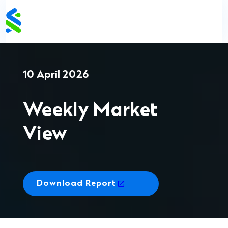
Skip
to
content
10 April 2026
Weekly Market
View
Download Report