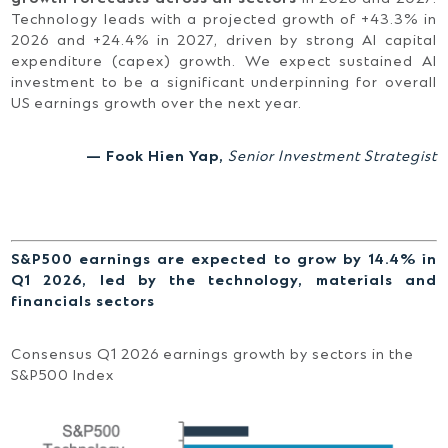
Technology leads with a projected growth of +43.3% in
2026 and +24.4% in 2027, driven by strong AI capital
expenditure (capex) growth. We expect sustained AI
investment to be a significant underpinning for overall
US earnings growth over the next year.
— Fook Hien Yap,
Senior Investment Strategist
S&P500 earnings are expected to grow by 14.4% in
Q1 2026, led by the technology, materials and
financials sectors
Consensus Q1 2026 earnings growth by sectors in the
S&P500 Index