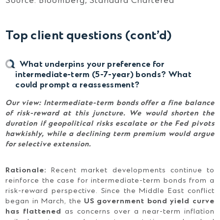
Source: Bloomberg, Standard Chartered
Top client questions (cont’d)
What underpins your preference for
intermediate-term (5-7-year) bonds? What
could prompt a reassessment?
Our view: Intermediate-term bonds offer a fine balance
of risk-reward at this juncture. We would shorten the
duration if geopolitical risks escalate or the Fed pivots
hawkishly, while a declining term premium would argue
for selective extension.
Rationale:
Recent market developments continue to
reinforce the case for intermediate-term bonds from a
risk-reward perspective. Since the Middle East conflict
began in March, the
US government bond yield curve
has flattened
as concerns over a near-term inflation