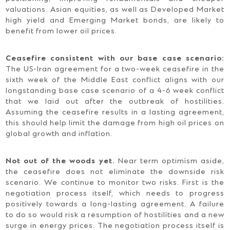
valuations. Asian equities, as well as Developed Market
high yield and Emerging Market bonds, are likely to
benefit from lower oil prices.
Ceasefire consistent with our base case scenario:
The US-Iran agreement for a two-week ceasefire in the
sixth week of the Middle East conflict aligns with our
longstanding base case scenario of a 4-6 week conflict
that we laid out after the outbreak of hostilities.
Assuming the ceasefire results in a lasting agreement,
this should help limit the damage from high oil prices on
global growth and inflation.
Not out of the woods yet.
Near term optimism aside,
the ceasefire does not eliminate the downside risk
scenario. We continue to monitor two risks. First is the
negotiation process itself, which needs to progress
positively towards a long-lasting agreement. A failure
to do so would risk a resumption of hostilities and a new
surge in energy prices. The negotiation process itself is