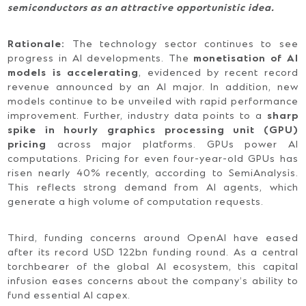
semiconductors as an attractive opportunistic idea.
Rationale:
The technology sector continues to see
progress in AI developments. The
monetisation of AI
models is accelerating
, evidenced by recent record
revenue announced by an AI major. In addition, new
models continue to be unveiled with rapid performance
improvement. Further, industry data points to a
sharp
spike in hourly graphics processing unit (GPU)
pricing
across major platforms. GPUs power AI
computations. Pricing for even four-year-old GPUs has
risen nearly 40% recently, according to SemiAnalysis.
This reflects strong demand from AI agents, which
generate a high volume of computation requests.
Third, funding concerns around OpenAI have eased
after its record USD 122bn funding round. As a central
torchbearer of the global AI ecosystem, this capital
infusion eases concerns about the company’s ability to
fund essential AI capex.