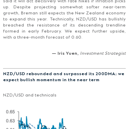
said it will act decisively with rate hikes if inflation picks
up. Despite projecting somewhat softer near-term
growth, Breman still expects the New Zealand economy
to expand this year. Technically, NZD/USD has bullishly
breached the resistance of its descending trendline
formed in early February. We expect further upside,
with a three-month forecast of 0.60.
— Iris Yuen,
Investment Strategist
NZD/USD rebounded and surpassed its 200DMA; we
expect bullish momentum in the near term
NZD/USD and technicals