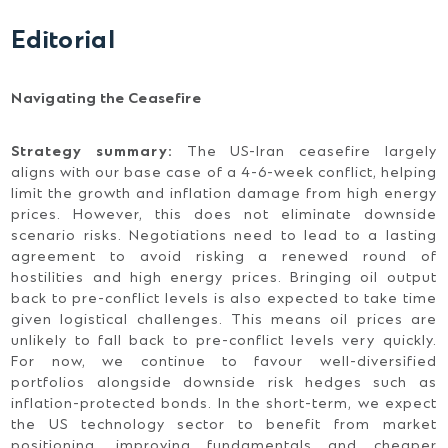
Editorial
Navigating the Ceasefire
Strategy summary:
The US-Iran ceasefire largely
aligns with our base case of a 4-6-week conflict, helping
limit the growth and inflation damage from high energy
prices. However, this does not eliminate downside
scenario risks. Negotiations need to lead to a lasting
agreement to avoid risking a renewed round of
hostilities and high energy prices. Bringing oil output
back to pre-conflict levels is also expected to take time
given logistical challenges. This means oil prices are
unlikely to fall back to pre-conflict levels very quickly.
For now, we continue to favour well-diversified
portfolios alongside downside risk hedges such as
inflation-protected bonds. In the short-term, we expect
the US technology sector to benefit from market
positioning, improving fundamentals and cheaper