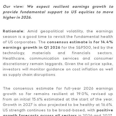
Our view:
We expect resilient earnings growth to
provide fundamental support to US equities to move
higher in 2026.
Rationale:
Amid geopolitical volatility, the earnings
season is a good time to revisit the fundamental health
of US corporates. The
consensus estimate is for 14.4%
earnings growth in Q1 2026
for the S&P500, led by the
technology, materials and financials sectors.
Healthcare, communication services and consumer
discretionary remain laggards. Given the oil price spike,
investors will monitor guidance on cost inflation as well
as supply chain disruptions.
The consensus estimate for full-year 2026 earnings
growth so far remains resilient at 19.0%, revised up
from an initial 15.6% estimated at the start of the year.
Growth in 2027 is also projected to be healthy at 16.6%.
US strength continues to be broad-based, with
positive
growth forecasts across all sectors
in 2026 and 2027.