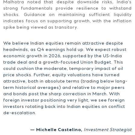
Malhotra noted that despite downside risks, India’s
strong fundamentals provide resilience to withstand
shocks. Guidance on maintaining sufficient liquidity
indicates focus on supporting growth, with the inflation
spike being viewed as transitory.
We believe Indian equities remain attractive despite
headwinds, as Q4 earnings hold up. We expect robust
economic growth in 2026, supported by the US-India
trade deal and a growth-focused Union Budget. This
could cushion the moderate, temporary impact of oil
price shocks. Further, equity valuations have turned
attractive, both in absolute terms (trading below long-
term historical averages) and relative to major peers
and bonds post the sharp correction in March. With
foreign investor positioning very light, we see foreign
investors rotating back into Indian equities on conflict
de-escalation.
— Michelle Castelino,
Investment Strategist