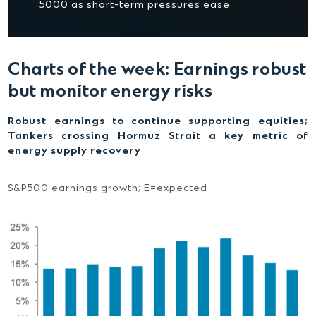
5000 as short-term pressures ease
Charts of the week: Earnings robust
but monitor energy risks
Robust earnings to continue supporting equities;
Tankers crossing Hormuz Strait a key metric of
energy supply recovery
S&P500 earnings growth; E=expected