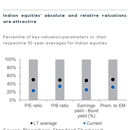
Indian equities’ absolute and relative valuations
are attractive
Percentile of key valuation parameters vs. their
respective 10-year averages for Indian equities