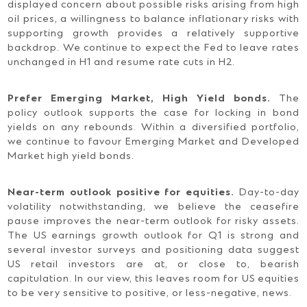
displayed concern about possible risks arising from high
oil prices, a willingness to balance inflationary risks with
supporting growth provides a relatively supportive
backdrop. We continue to expect the Fed to leave rates
unchanged in H1 and resume rate cuts in H2.
Prefer Emerging Market, High Yield bonds.
The
policy outlook supports the case for locking in bond
yields on any rebounds. Within a diversified portfolio,
we continue to favour Emerging Market and Developed
Market high yield bonds.
Near-term outlook positive for equities.
Day-to-day
volatility notwithstanding, we believe the ceasefire
pause improves the near-term outlook for risky assets.
The US earnings growth outlook for Q1 is strong and
several investor surveys and positioning data suggest
US retail investors are at, or close to, bearish
capitulation. In our view, this leaves room for US equities
to be very sensitive to positive, or less-negative, news.