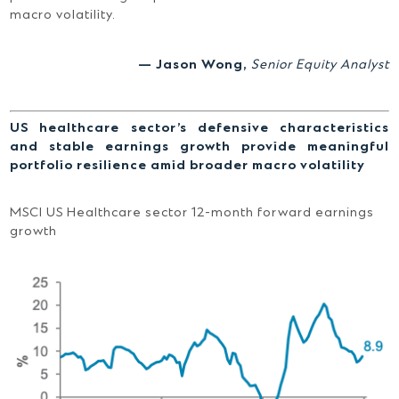
macro volatility.
— Jason Wong,
Senior Equity Analyst
US healthcare sector’s defensive characteristics
and stable earnings growth provide meaningful
portfolio resilience amid broader macro volatility
MSCI US Healthcare sector 12-month forward earnings
growth