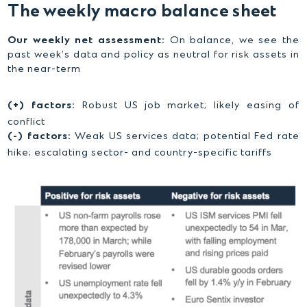
The weekly macro balance sheet
Our weekly net assessment:
On balance, we see the
past week’s data and policy as neutral for risk assets in
the near-term
(+) factors:
Robust US job market; likely easing of
conflict
(-) factors:
Weak US services data; potential Fed rate
hike; escalating sector- and country-specific tariffs