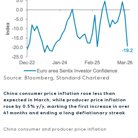
Source: Bloomberg, Standard Chartered
China consumer price inflation rose less than
expected in March, while producer price inflation
rose by 0.5% y/y, marking the first increase in over
41 months and ending a long deflationary streak
China consumer and producer price inflation