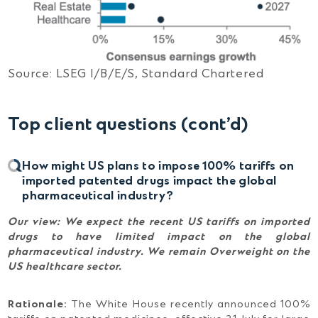
Source: LSEG I/B/E/S, Standard Chartered
Top client questions
(cont’d)
How might US plans to impose 100% tariffs on
imported patented drugs impact the global
pharmaceutical industry?
Our view:
We expect the recent US tariffs on imported
drugs to have limited impact on the global
pharmaceutical industry. We remain Overweight on the
US healthcare sector.
Rationale:
The White House recently announced 100%