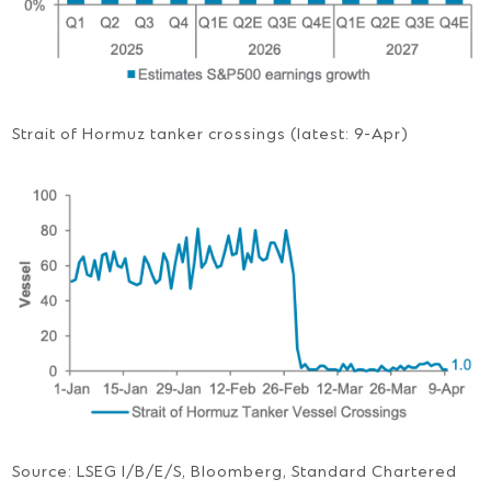
Strait of Hormuz tanker crossings (latest: 9-Apr)
Source: LSEG I/B/E/S, Bloomberg, Standard Chartered