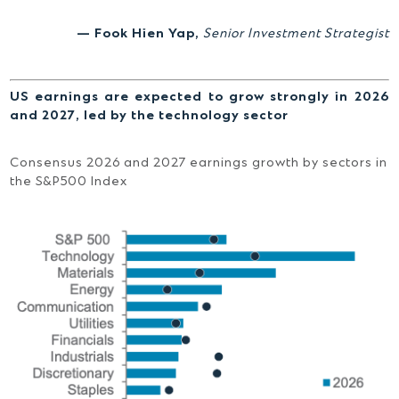
— Fook Hien Yap,
Senior Investment Strategist
US earnings are expected to grow strongly in 2026
and 2027, led by the technology sector
Consensus 2026 and 2027 earnings growth by sectors in
the S&P500 Index