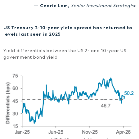
— Cedric Lam,
Senior Investment Strategist
US Treasury 2-10-year yield spread has returned to
levels last seen in 2025
Yield differentials between the US 2- and 10-year US
government bond yield