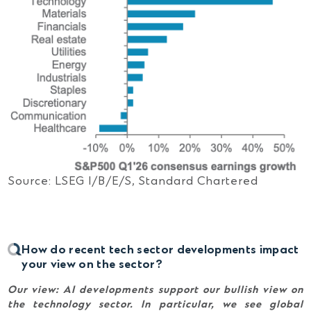
Source: LSEG I/B/E/S, Standard Chartered
How do recent tech sector developments impact
your view on the sector?
Our view:
AI developments support our bullish view on
the technology sector. In particular, we see global