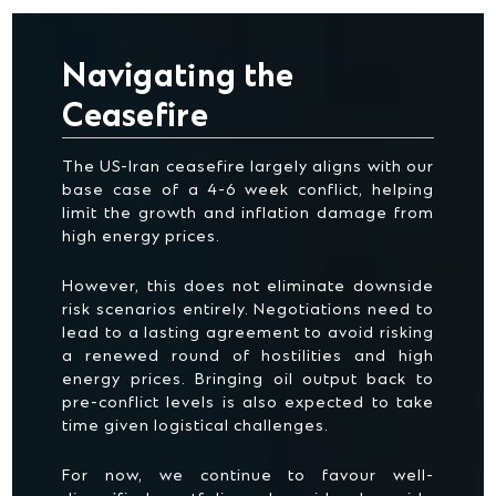
Navigating the
Ceasefire
The US-Iran ceasefire largely aligns with our
base case of a 4-6 week conflict, helping
limit the growth and inflation damage from
high energy prices.
However, this does not eliminate downside
risk scenarios entirely. Negotiations need to
lead to a lasting agreement to avoid risking
a renewed round of hostilities and high
energy prices. Bringing oil output back to
pre-conflict levels is also expected to take
time given logistical challenges.
For now, we continue to favour well-