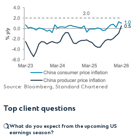
Source: Bloomberg, Standard Chartered
Top client questions
What do you expect from the upcoming US
earnings season?