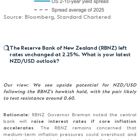
Source: Bloomberg, Standard Chartered
The Reserve Bank of New Zealand (RBNZ) left
rates unchanged at 2.25%. What is your latest
NZD/USD outlook?
Our view: We see upside potential for NZD/USD
following the RBNZ’s hawkish hold, with the pair likely
to test resistance around 0.60.
Rationale:
RBNZ Governor Breman noted the central
bank will
raise interest rates if core inflation
accelerates
. The RBNZ remains concerned that
medium-term inflation pressures could overshoot and