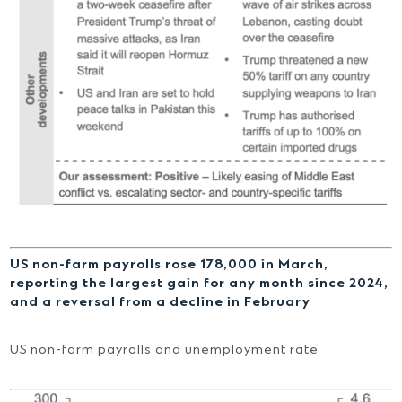
US non-farm payrolls rose 178,000 in March,
reporting the largest gain for any month since 2024,
and a reversal from a decline in February
US non-farm payrolls and unemployment rate