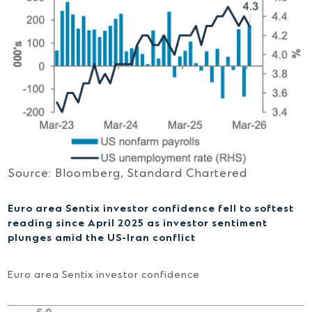
Source: Bloomberg, Standard Chartered
Euro area Sentix investor confidence fell to softest
reading since April 2025 as investor sentiment
plunges amid the US-Iran conflict
Euro area Sentix investor confidence