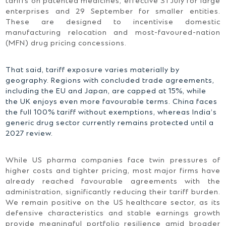
tariffs on patented medicines, effective 31 July for large
enterprises and 29 September for smaller entities.
These are designed to incentivise domestic
manufacturing relocation and most-favoured-nation
(MFN) drug pricing concessions.
That said, tariff exposure varies materially by
geography. Regions with concluded trade agreements,
including the EU and Japan, are capped at 15%, while
the UK enjoys even more favourable terms. China faces
the full 100% tariff without exemptions, whereas India’s
generic drug sector currently remains protected until a
2027 review.
While US pharma companies face twin pressures of
higher costs and tighter pricing, most major firms have
already reached favourable agreements with the
administration, significantly reducing their tariff burden.
We remain positive on the US healthcare sector, as its
defensive characteristics and stable earnings growth
provide meaningful portfolio resilience amid broader