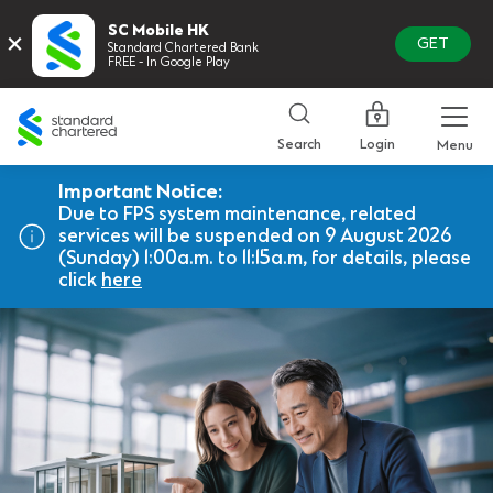
SC Mobile HK
×
GET
Standard Chartered Bank
FREE - In Google Play
Standard
Chartered
Login
Search
Menu
Important Notice:
Due to FPS system maintenance, related
services will be suspended on 9 August 2026
(Sunday) 1:00a.m. to 11:15a.m, for details, please
click
here