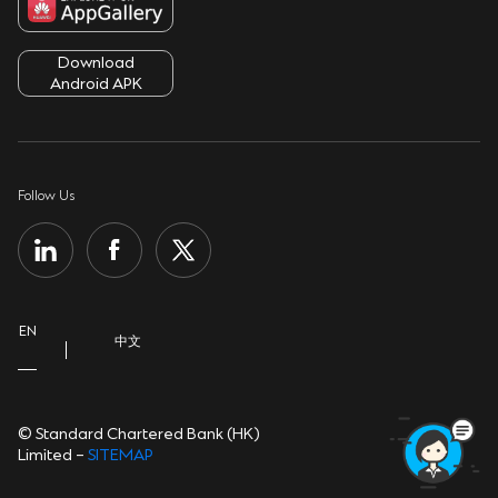
Service Charges
Fighting Fraud
Terms & Conditions
ATMs & Branches
Download
Security Tips
Cookie Policy
Android APK
Contact Us
Sustainability
Privacy Notice
Important Information
Group Website
Personal Information Collection Statement
Follow Us
Help Centre
Open banking
EN
中文
© Standard Chartered Bank (HK)
Limited –
SITEMAP