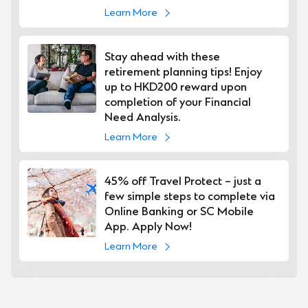
Learn More
Stay ahead with these
retirement planning tips! Enjoy
up to HKD200 reward upon
completion of your Financial
Need Analysis.
Learn More
45% off Travel Protect – just a
few simple steps to complete via
Online Banking or SC Mobile
App. Apply Now!
Learn More