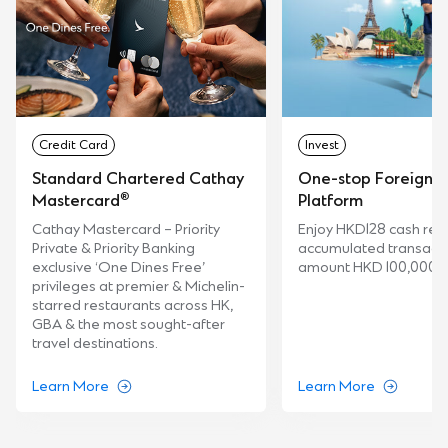
Credit Card
Invest
Standard Chartered Cathay
One-stop Foreign 
®
Platform
Mastercard
Enjoy HKD128 cash rew
Cathay Mastercard – Priority
accumulated transact
Private & Priority Banking
amount HKD 100,000.
exclusive ‘One Dines Free’
privileges at premier & Michelin-
starred restaurants across HK,
GBA & the most sought-after
travel destinations.
Learn More
Learn More