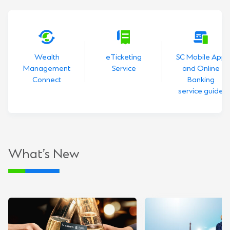
Wealth
eTicketing
SC Mobile App
Management
Service
and Online
Connect
Banking
service guide
What’s New