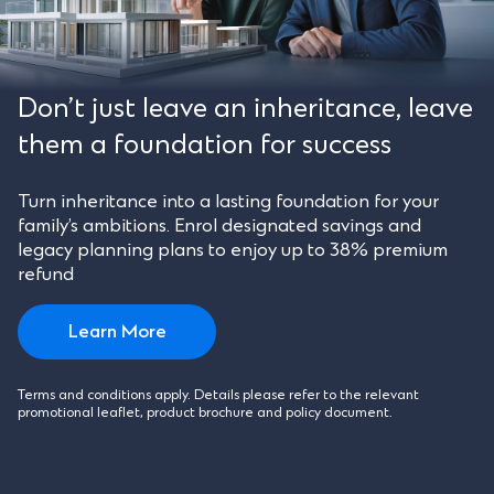
Don’t just leave an inheritance, leave
them a foundation for success
Turn inheritance into a lasting foundation for your
family’s ambitions. Enrol designated savings and
legacy planning plans to enjoy up to 38% premium
refund
Learn More
Terms and conditions apply. Details please refer to the relevant
promotional leaflet, product brochure and policy document.