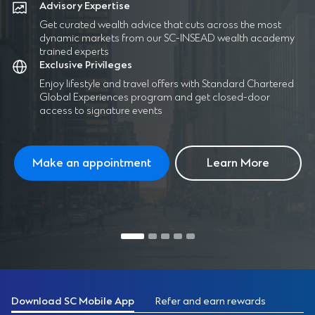
Advisory Expertise
Get curated wealth advice that cuts across the most
dynamic markets from our SC-INSEAD wealth academy
trained experts
Exclusive Privileges
Enjoy lifestyle and travel offers with Standard Chartered
Global Experiences program and get closed-door
access to signature events
Make an appointment
Learn More
Download SC Mobile App
Refer and earn rewards