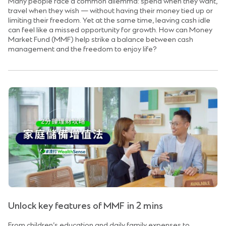
Many people face a common dilemma: spend when they want,
travel when they wish — without having their money tied up or
limiting their freedom. Yet at the same time, leaving cash idle
can feel like a missed opportunity for growth. How can Money
Market Fund (MMF) help strike a balance between cash
management and the freedom to enjoy life?
Unlock key features of MMF in 2 mins
From children’s education and daily family expenses to