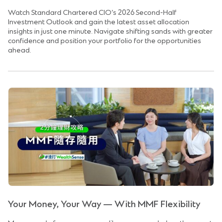
Watch Standard Chartered CIO’s 2026 Second-Half
Investment Outlook and gain the latest asset allocation
insights in just one minute. Navigate shifting sands with greater
confidence and position your portfolio for the opportunities
ahead.
Your Money, Your Way — With MMF Flexibility