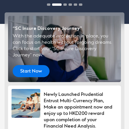
“SC Insure Discovery Journey”
With the adequate protection in place, you
can focus on health without forgoing dreams.
Click to start your “SC Insure Discovery
Journey” now.
Start Now
Newly Launched Prudential
Entrust Multi-Currency Plan,
Make an appointment now and
enjoy up to HKD200 reward
upon completion of your
Financial Need Analysis.