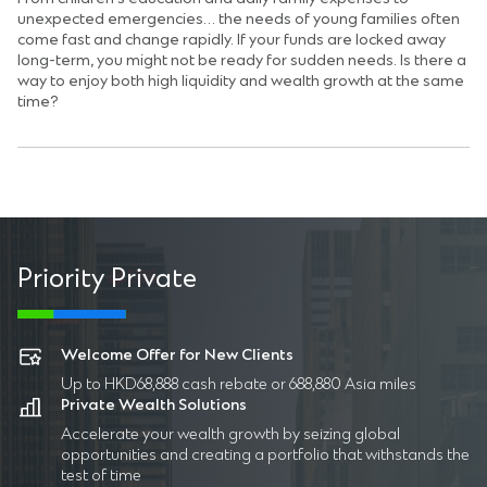
unexpected emergencies… the needs of young families often
come fast and change rapidly. If your funds are locked away
long-term, you might not be ready for sudden needs. Is there a
way to enjoy both high liquidity and wealth growth at the same
time?
Priority Private
P
Welcome Offer for New Clients
Up to HKD68,888 cash rebate or 688,880 Asia miles
Private Wealth Solutions
Accelerate your wealth growth by seizing global
opportunities and creating a portfolio that withstands the
test of time