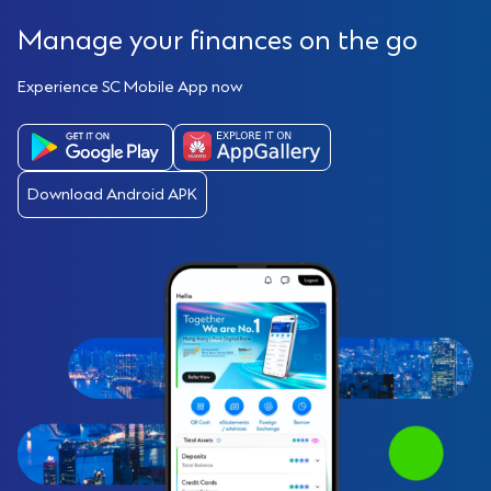
Manage your finances on the go
Experience SC Mobile App now
Download Android APK