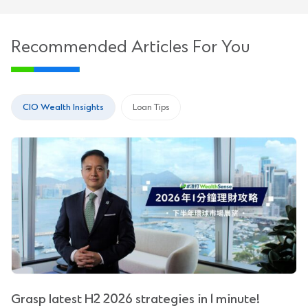
Recommended Articles For You
CIO Wealth Insights
Loan Tips
Grasp latest H2 2026 strategies in 1 minute!