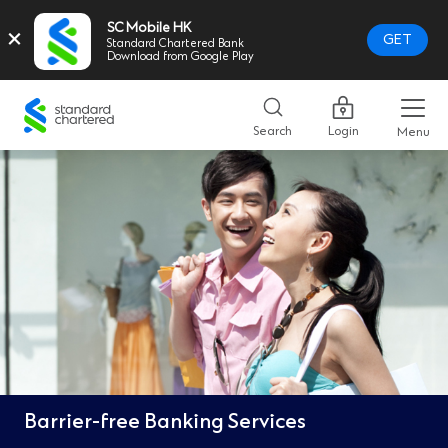
SC Mobile HK
×
GET
Standard Chartered Bank
Download from Google Play
Standard
Chartered
Search
Login
Menu
Logo,
Home
Page
Link
Barrier-free Banking Services