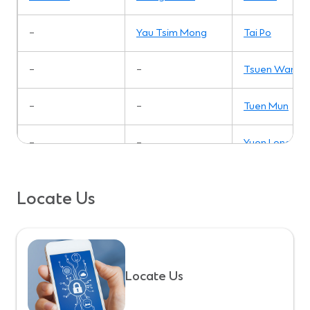
–
Yau Tsim Mong
Tai Po
–
–
Tsuen Wan
–
–
Tuen Mun
–
–
Yuen Long
Locate Us
Locate Us