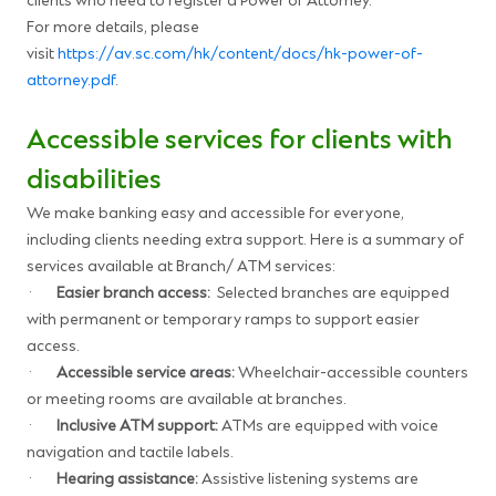
clients who need to register a Power of Attorney.
For more details, please
visit
https://av.sc.com/hk/content/docs/hk-power-of-
attorney.pdf
.
Accessible services for clients with
disabilities
We make banking easy and accessible for everyone,
including clients needing extra support. Here is a summary of
services available at Branch/ ATM services:
·
Easier branch access:
Selected branches are equipped
with permanent or temporary ramps to support easier
access.
·
Accessible service areas:
Wheelchair-accessible counters
or meeting rooms are available at branches.
·
Inclusive ATM support:
ATMs are equipped with voice
navigation and tactile labels.
·
Hearing assistance:
Assistive listening systems are