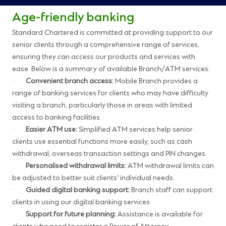
Age-friendly banking
Standard Chartered is committed at providing support to our
senior clients through a comprehensive range of services,
ensuring they can access our products and services with
ease. Below is a summary of available Branch/ATM services:
·
Convenient branch access:
Mobile Branch provides a
range of banking services for clients who may have difficulty
visiting a branch, particularly those in areas with limited
access to banking facilities.
·
Easier ATM use:
Simplified ATM services help senior
clients use essential functions more easily, such as cash
withdrawal, overseas transaction settings and PIN changes.
·
Personalised withdrawal limits:
ATM withdrawal limits can
be adjusted to better suit clients’ individual needs.
·
Guided digital banking support:
Branch staff can support
clients in using our digital banking services.
·
Support for future planning:
Assistance is available for