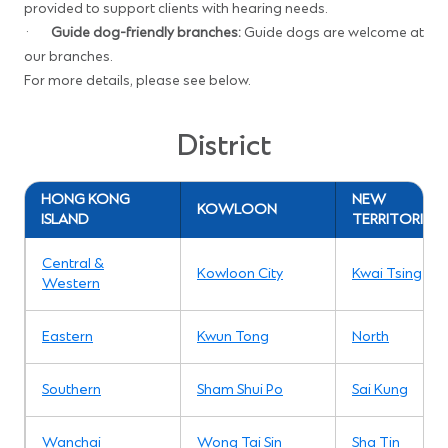
provided to support clients with hearing needs.
·
Guide dog-friendly branches:
Guide dogs are welcome at
our branches.
For more details, please see below.
District
HONG KONG
NEW
KOWLOON
ISLAND
TERRITORIES
Central &
Kowloon City
Kwai Tsing
Western
Eastern
Kwun Tong
North
Southern
Sham Shui Po
Sai Kung
Wanchai
Wong Tai Sin
Sha Tin