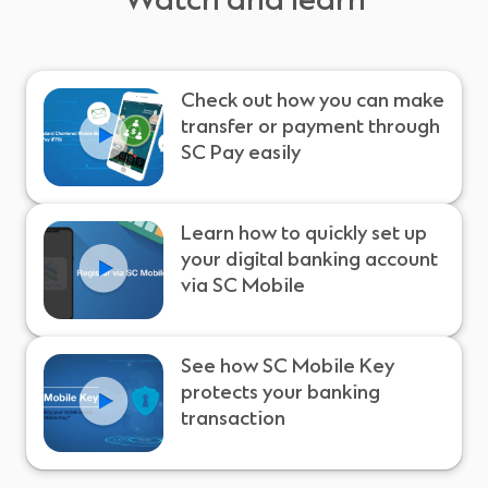
Watch and learn
Check out how you can make
transfer or payment through
SC Pay easily
Learn how to quickly set up
your digital banking account
via SC Mobile
See how SC Mobile Key
protects your banking
transaction