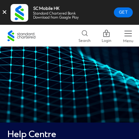
SC Mobile HK
×
GET
Standard Chartered Bank
Download from Google Play
Standard
Chartered
Search
Login
Menu
Logo,
Home
Page
Link
Help Centre