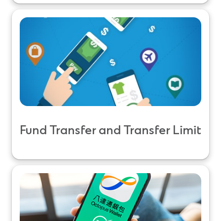
Fund Transfer and Transfer Limit