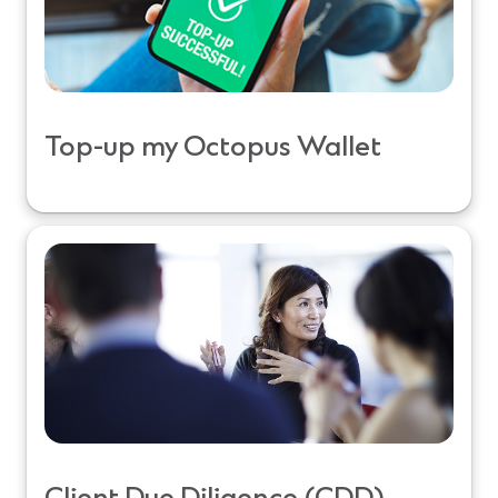
Top-up my Octopus Wallet