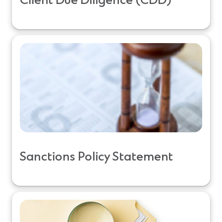
Client Due Diligence (CDD)
Sanctions Policy Statement