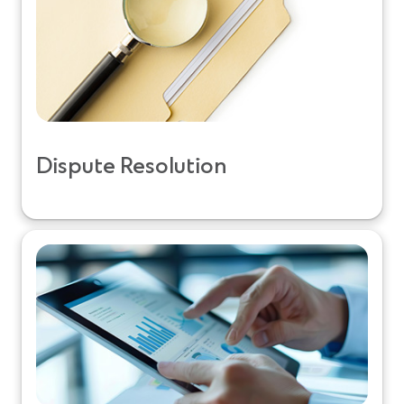
Dispute Resolution