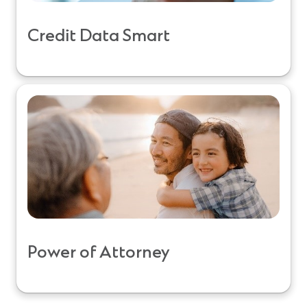
Credit Data Smart
Power of Attorney