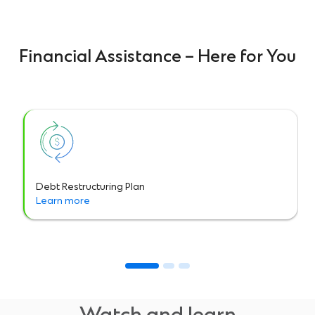
Financial Assistance – Here for You
Debt Restructuring Plan
Learn more