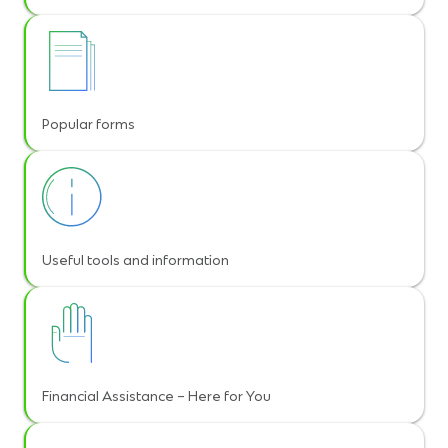
Popular forms
Useful tools and information
Financial Assistance – Here for You