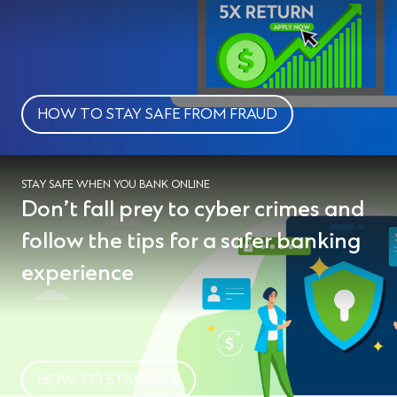
HOW TO STAY SAFE FROM FRAUD
STAY SAFE WHEN YOU BANK ONLINE
Don’t fall prey to cyber crimes and
follow the tips for a safer banking
experience
HOW TO STAY SAFE