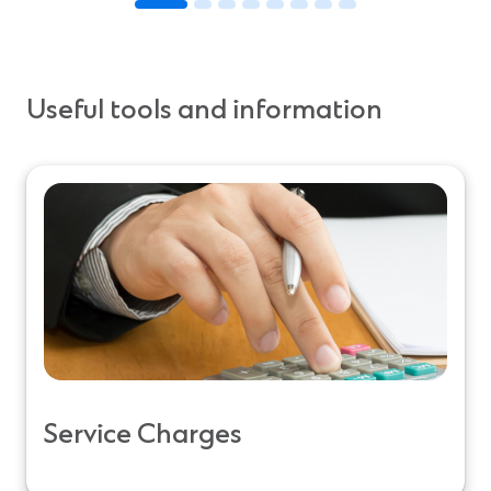
Useful tools and information
Service Charges