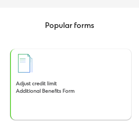
Popular forms
Adjust credit limit
Additional Benefits Form