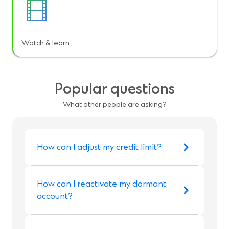
Watch & learn
Popular questions
What other people are asking?
How can I adjust my credit limit?
How can I reactivate my dormant
account?