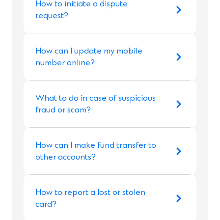
How to initiate a dispute
request?
How can I update my mobile
number online?
What to do in case of suspicious
fraud or scam?
How can I make fund transfer to
other accounts?
How to report a lost or stolen
card?