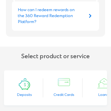
How can I redeem rewards on
the 360 Reward Redemption
Platform?
Select product or service
Deposits
Credit Cards
Loans