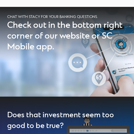
CHAT WITH STACY FOR YOUR BANKING QUESTIONS.
Check out in the bottom right
corner of our website or SC
Mobile app.
Does that investment seem too
good to be true?