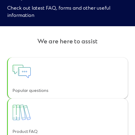
Check out latest FAQ, forms and other useful
information
We are here to assist
Popular questions
Product FAQ