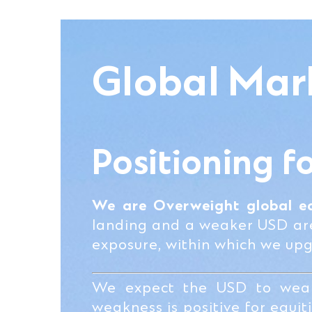
Global Mar
Positioning f
We are Overweight global eq
landing and a weaker USD are 
exposure, within which we up
We expect the USD to weak
weakness is positive for equi