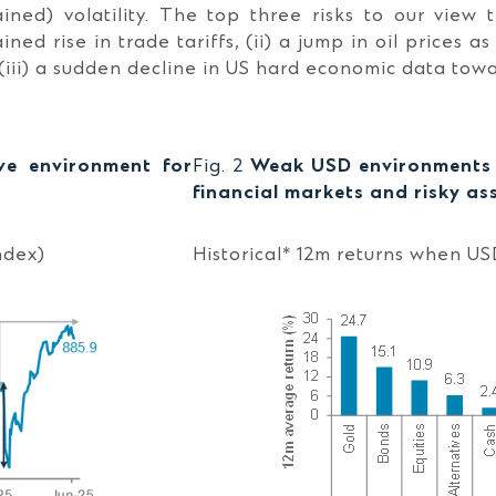
ained) volatility. The top three risks to our view 
ained rise in trade tariffs, (ii) a jump in oil prices a
(iii) a sudden decline in US hard economic data towa
ive environment for
Fig. 2
Weak USD environments g
financial markets and risky as
ndex)
Historical* 12m returns when US