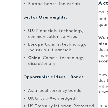
A co
Europe banks, industrials
Q2 2
Sector Overweights:
and 
quar
US
: Financials, technology,
communication services
We e
also
Europe
: Comms, technology,
data
industrials, financials
mone
China
: Comms, technology,
econ
discretionary
Howe
Opportunistic ideas – Bonds
day 
with
Asia local currency bonds
simm
UK Gilts (FX-unhedged)
In o
US Treasury Inflation-Protected