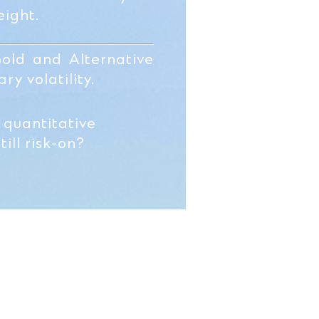
ight.
Gold and Alternative
ry volatility.
 quantitative
ill risk-on?