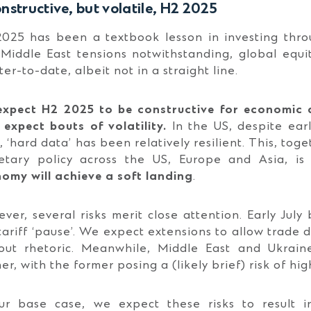
nstructive, but volatile, H2 2025
025 has been a textbook lesson in investing throug
Middle East tensions notwithstanding, global equ
ter-to-date, albeit not in a straight line.
xpect H2 2025 to be constructive for economic 
 expect bouts of volatility.
In the US, despite ear
, ‘hard data’ has been relatively resilient. This, tog
tary policy across the US, Europe and Asia, is
omy will achieve a soft landing
.
ver, several risks merit close attention. Early July
tariff ‘pause’. We expect extensions to allow trade d
out rhetoric. Meanwhile, Middle East and Ukraine
er, with the former posing a (likely brief) risk of hi
ur base case, we expect these risks to result 