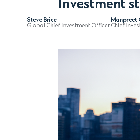
Investment s
Steve Brice
Manpreet G