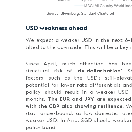
USD weakness ahead
We expect a weaker USD in the next 6-12
tilted to the downside. This will be a key 
Since April, much attention has be
structural risk of
‘de-dollarisation’
. S
factors, such as the USD’s still-eleva
potential for lower rate differentials an
policy, should result in a weaker USD
months.
T
he EUR and JPY are expected 
with the GBP also showing resilience.
We
stay range-bound, as low domestic rate
weaker USD. In Asia, SGD should weaken 
policy band.