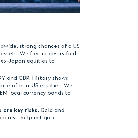
rldwide, strong chances of a US
assets. We favour diversified
 ex-Japan equities to
PY and GBP. History shows
ance of non-US equities. We
EM local currency bonds to
 are key risks.
Gold and
can also help mitigate