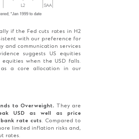
lly if the Fed cuts rates in H2
sistent with our preference for
ogy and communication services
evidence suggests US equities
 equities when the USD falls.
as a core allocation in our
onds to Overweight.
They are
eak USD as well as price
 bank rate cuts
. Compared to
re limited inflation risks and,
t rates.