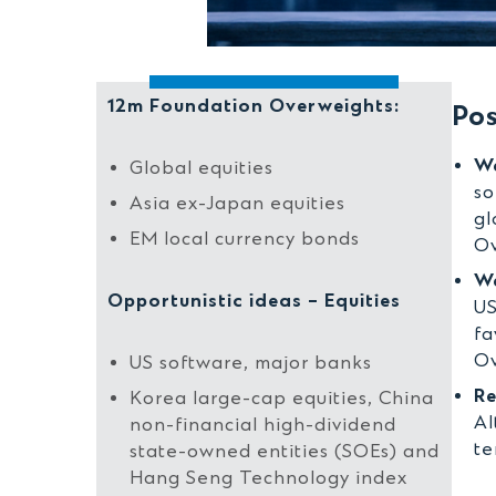
12m Foundation Overweights:
Pos
We
Global equities
so
Asia ex-Japan equities
gl
EM local currency bonds
Ov
We
Opportunistic ideas – Equities
US
fa
Ov
US software, major banks
Re
Korea large-cap equities, China
Al
non-financial high-dividend
te
state-owned entities (SOEs) and
Hang Seng Technology index