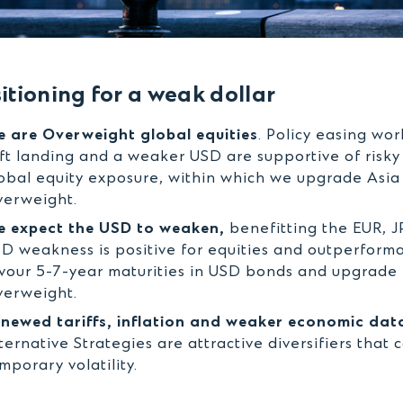
itioning for a weak dollar
 are Overweight global equities
. Policy easing wo
ft landing and a weaker USD are supportive of risky 
obal equity exposure, within which we upgrade Asia
erweight.
 expect the USD to weaken,
benefitting the EUR, J
D weakness is positive for equities and outperform
vour 5-7-year maturities in USD bonds and upgrade 
erweight.
newed tariffs, inflation and weaker economic data
ternative Strategies are attractive diversifiers that 
mporary volatility.