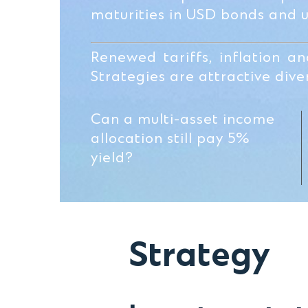
maturities in USD bonds and 
Renewed tariffs, inflation a
Strategies are attractive diver
Can a multi-asset income
allocation still pay 5%
yield?
Strategy