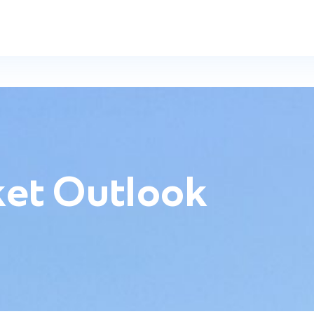
et Outlook