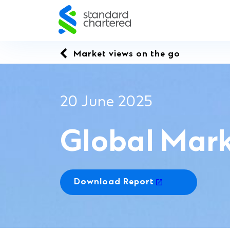
Skip
to
content
Market views on the go
20 June 2025
Global Mark
Download Report