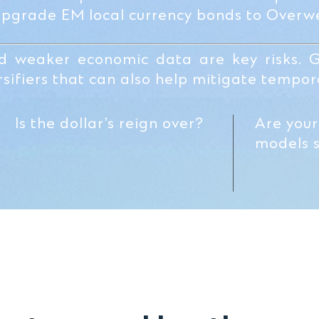
upgrade EM local currency bonds to Overwe
nd weaker economic data are key risks. 
sifiers that can also help mitigate tempora
Is the dollar’s reign over?
Are your
models st