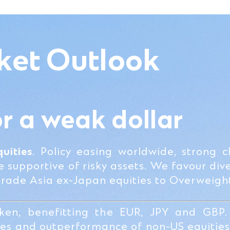
ket Outlook
or a weak dollar
uities
. Policy easing worldwide, strong 
supportive of risky assets. We favour dive
grade Asia ex-Japan equities to Overweigh
en, benefitting the EUR, JPY and GBP.
ties and outperformance of non-US equitie