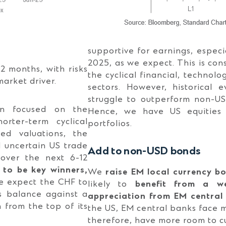
supportive for earnings, especia
2025, as we expect. This is con
 months, with risks
the cyclical financial, technol
market driver.
sectors. However, historical 
struggle to outperform non-US
en focused on the
Hence, we have US equities 
horter-term cyclical
portfolios.
ted valuations, the
d uncertain US trade
Add to non-USD bonds
 over the next 6-12
to be key winners,
We
raise EM local currency b
 expect the CHF to
likely to
benefit from a w
s balance against a
appreciation from EM central
from the top of its
the US, EM central banks face mo
therefore, have more room to cu