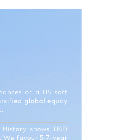
chances of a US soft
rsified global equity
t.
 History shows USD
s. We favour 5-7-year