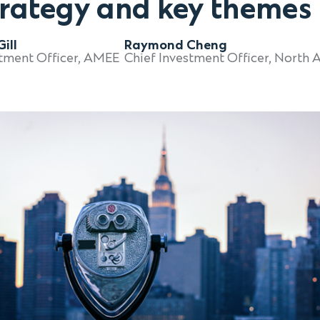
trategy and key themes
ill
Raymond Cheng
Chief Investment Officer, North 