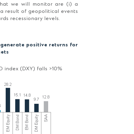
that we will monitor are (i) a
s a result of geopolitical events
rds recessionary levels.
enerate positive returns for
sets
D index (DXY) falls >10%