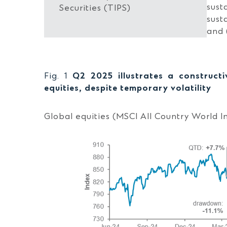
sust
Securities (TIPS)
sust
and 
Fig. 1
Q2 2025 illustrates a construct
equities, despite temporary volatility
Global equities (MSCI All Country World I