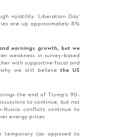
h volatility. ‘Liberation Day’
ities are up approximately 8%
and earnings growth, but we
lier weakness in survey-based
ether with supportive fiscal and
 why we still believe
the US
 brings the end of Trump’s 90-
iscussions to continue, but not
-Russia conflicts continue to
gher energy prices.
in temporary (as opposed to