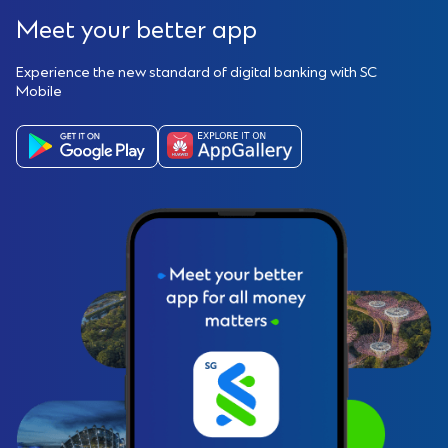
Meet your better app
Experience the new standard of digital banking with SC
Mobile