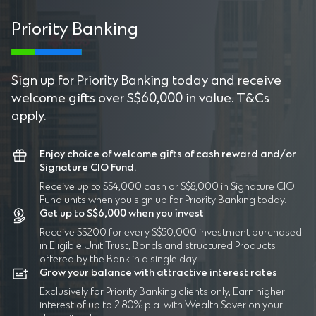
Priority Banking
P
Sign up for Priority Banking today and receive
welcome gifts over S$60,000 in value. T&Cs
apply.
Enjoy choice of welcome gifts of cash reward and/or
Signature CIO Fund.
Receive up to S$4,000 cash or S$8,000 in Signature CIO
Fund units when you sign up for Priority Banking today.
Get up to S$6,000 when you invest
Receive S$200 for every S$50,000 investment purchased
in Eligible Unit Trust, Bonds and structured Products
offered by the Bank in a single day.
Grow your balance with attractive interest rates
Exclusively for Priority Banking clients only, Earn higher
interest of up to 2.80% p.a. with Wealth Saver on your