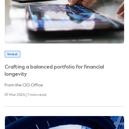
Invest
Crafting a balanced portfolio for financial
longevity
From the CIO Office
07 Mar 2024 | 7 mins read