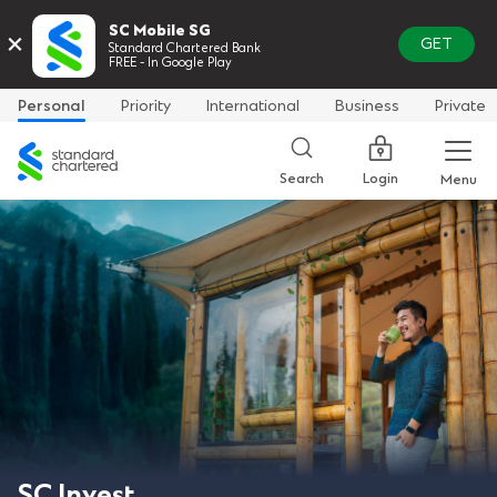
SC Mobile SG
×
GET
Standard Chartered Bank
FREE - In Google Play
Personal
Priority
International
Business
Private
Standard
Chartered
Login
Search
Menu
SC Invest