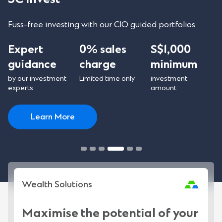
Fuss-free investing with our CIO guided portfolios
Expert
0% sales
S$1,000
guidance
charge
minimum
by our investment
Limited time only
investment
experts
amount
Learn More
Wealth Solutions
Maximise the potential of your