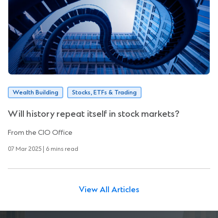
Wealth Building
Stocks, ETFs & Trading
Will history repeat itself in stock markets?
From the CIO Office
07 Mar 2025 | 6 mins read
View All Articles