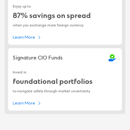
Enjoy up to
87% savings on spread
when you exchange more foreign currency
Learn More
Signature CIO Funds
Invest in
foundational portfolios
to navigate safely through market uncertainty
Learn More