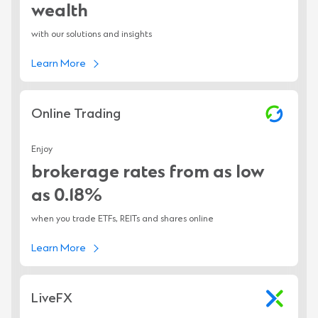
wealth
with our solutions and insights
Learn More
Online Trading
Enjoy
brokerage rates from as low
as 0.18%
when you trade ETFs, REITs and shares online
Learn More
LiveFX