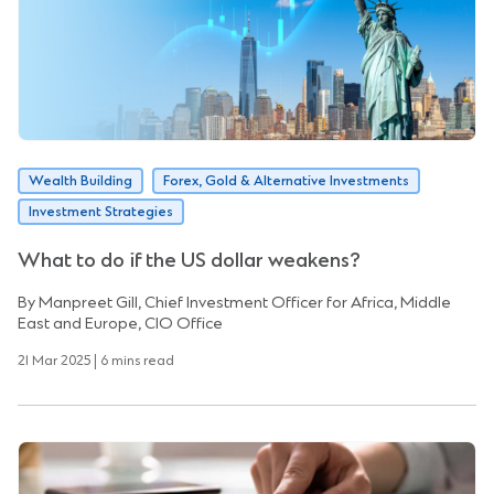
Wealth Building
Forex, Gold & Alternative Investments
Investment Strategies
What to do if the US dollar weakens?
By Manpreet Gill, Chief Investment Officer for Africa, Middle
East and Europe, CIO Office
21 Mar 2025 | 6 mins read