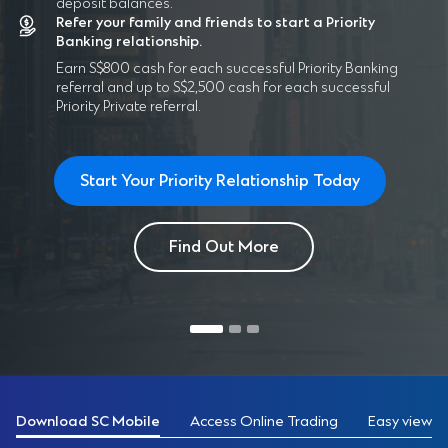
deposit balances.
Refer your family and friends to start a Priority
Banking relationship.
Earn S$800 cash for each successful Priority Banking
referral and up to S$2,500 cash for each successful
Priority Private referral.
Start Your Priority Relationship Today
Find Out More
Download SC Mobile
Access Online Trading
Easy view of