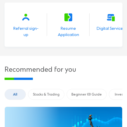
Referral sign-
Resume
Digital Services
up
Application
Recommended for you
All
Stocks & Trading
Beginner 101 Guide
Invest