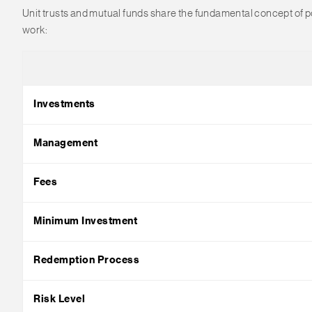
Unit trusts and mutual funds share the fundamental concept of poo
work:
Investments
Management
Fees
Minimum Investment
Redemption Process
Risk Level