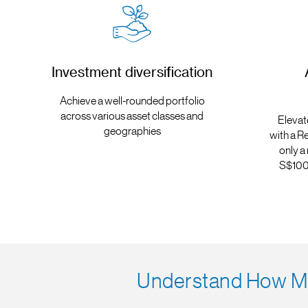
Investment diversification
Achieve a well-rounded portfolio
across various asset classes and
Elevat
geographies
with a R
only a
S$100 
Understand How Mu