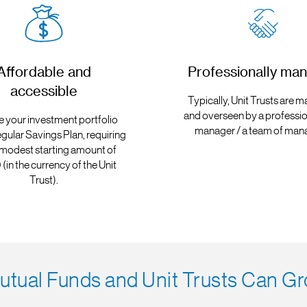
Affordable and
Professionally ma
accessible
Typically, Unit Trusts are
and overseen by a professio
e your investment portfolio
manager / a team of man
egular Savings Plan, requiring
 modest starting amount of
(in the currency of the Unit
Trust).
tual Funds and Unit Trusts Can Gr