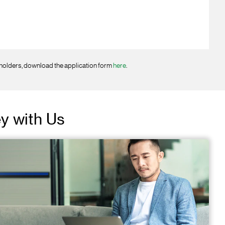
 holders, download the application form
here
.
ey with Us