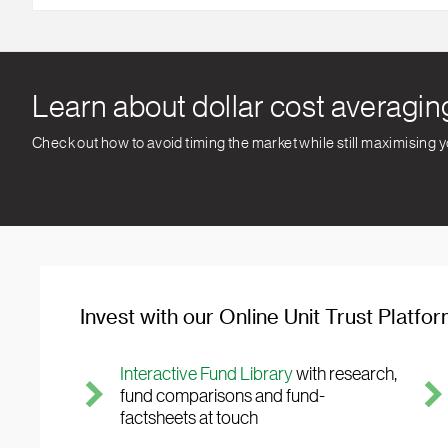
Learn about dollar cost averagin
Check out how to avoid timing the market while still maximising 
Invest with our Online Unit Trust Platfo
Interactive Fund Library
with research,
fund comparisons and fund-
factsheets at touch