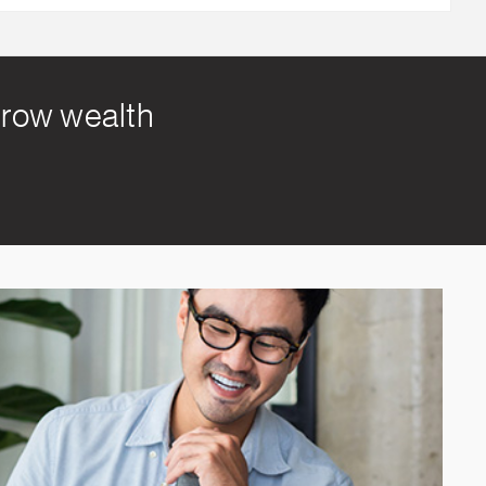
 grow wealth