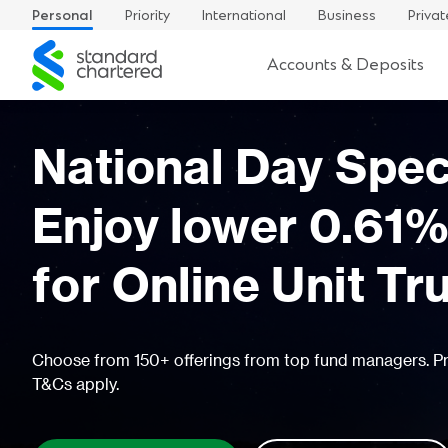
Personal
Priority
International
Business
Privat
Standard
Accounts & Deposits
Chartered
Up to 4.5% p.a.
income awaits
Make your cash work harder with our Signatur
higher yields and no lock in period
FIND OUT MORE