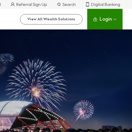
l
Referral Sign Up
Search
Digital Banking
Login
View All Wealth Solutions