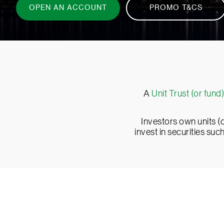
A
Unit Trust (or fund)
Investors own units (o
invest in securities su