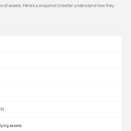
lio of assets. Here’s a snapshot to better understand how they
AV)
lying assets