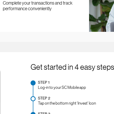
Complete your transactions and track
performance conveniently
Get started in 4 easy step
STEP 1
Log-in to your SC Mobile app
STEP 2
Tap on the bottom right ‘Invest’ Icon