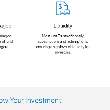
naged
Liquidity
 managed
Most Unit Trusts offer daily
nal fund
subscriptions and redemptions,
agers.
ensuring a high level of liquidity for
investors.
ow Your Investment