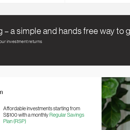
g – a simple and hands free way to
your investment returns
rm
Affordable investments starting from
S$100 with a monthly
Regular Savings
Plan (RSP)