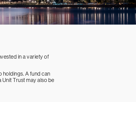
ested in a variety of
io holdings. A fund can
a Unit Trust may also be