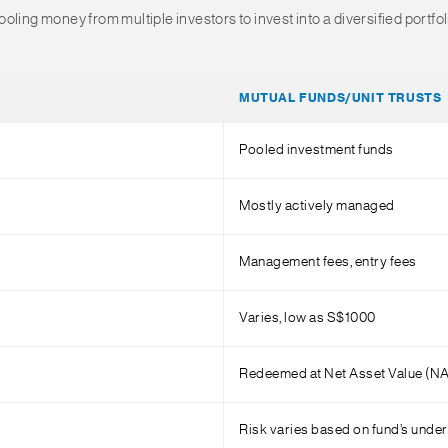
ling money from multiple investors to invest into a diversified portfo
MUTUAL FUNDS/UNIT TRUSTS
Pooled investment funds
Mostly actively managed
Management fees, entry fees
Varies, low as S$1000
Redeemed at Net Asset Value (N
Risk varies based on fund’s under