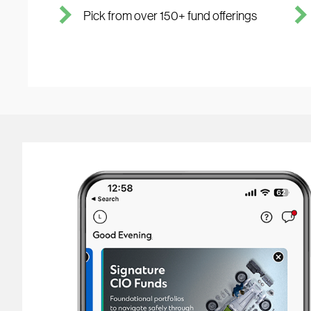
Pick from over 150+ fund offerings