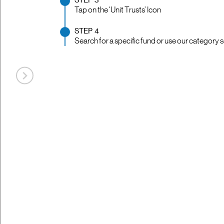
STEP 3
Tap on the ‘Unit Trusts’ Icon
STEP 4
Search for a specific fund or use our category s