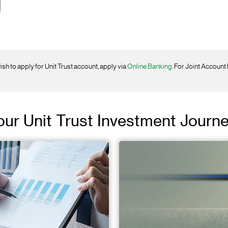
ish to apply for Unit Trust account, apply via
Online Banking
. For Joint Account
Your Unit Trust Investment Journ