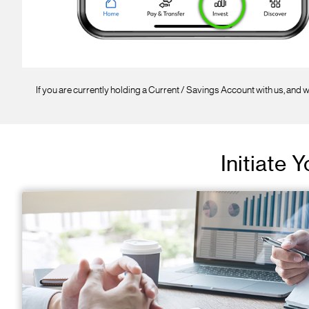
If you are currently holding a Current / Savings Account with us, and w
Initiate 