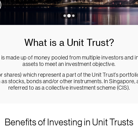
What is a Unit Trust?
is made up of money pooled from multiple investors and inv
assets to meet an investment objective.
r shares) which represent a part of the Unit Trust’s portfol
ch as stocks, bonds and/or other instruments. In Singapore, 
referred to as a collective investment scheme (CIS).
Benefits of Investing in Unit Trusts