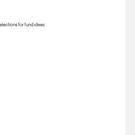
elections for fund ideas