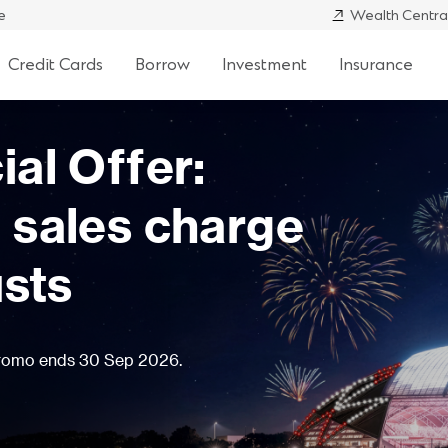
e
Wealth Centra
Credit Cards
Borrow
Investment
Insurance
* potential
e CIO Conservative Fund for