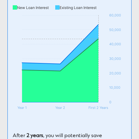
New Loan Interest
Existing Loan Interest
60,000
50,000
40,000
30,000
20,000
10,000
0
Year 1
Year 2
First 2 Years
After
2 years
, you will potentially save