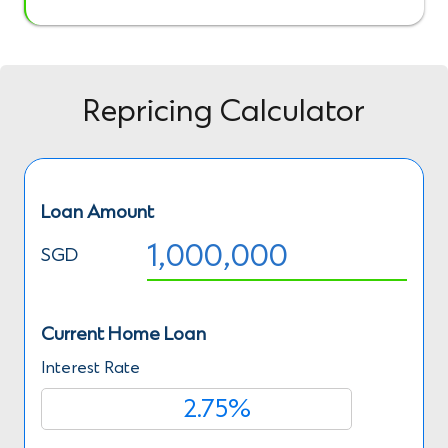
Repricing Calculator
Loan Amount
SGD
Current Home Loan
Interest Rate
%