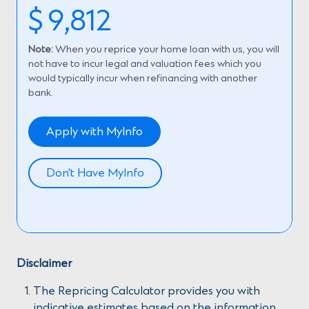
$
9,812
Note:
When you reprice your home loan with us, you will
not have to incur legal and valuation fees which you
would typically incur when refinancing with another
bank.
Apply with MyInfo
Don't Have MyInfo
Disclaimer
The Repricing Calculator provides you with
indicative estimates based on the information