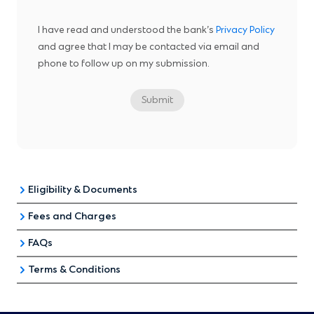
I have read and understood the bank’s
Privacy Policy
and agree that I may be contacted via email and
phone to follow up on my submission.
Submit
Eligibility & Documents
Fees and Charges
Singaporean Citizens & PR
Foreigners
FAQs
Fees and Charges
Terms & Conditions
Interest Rates and Payment
Application Eligibility
Repricing
Administrative fee of S$1000
Standard Chartered Bank (Singapore) Limited (the
Loan Redemption