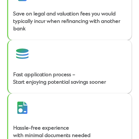
Save on legal and valuation fees you would
typically incur when refinancing with another
bank
Fast application process –
Start enjoying potential savings sooner
Hassle-free experience
with minimal documents needed