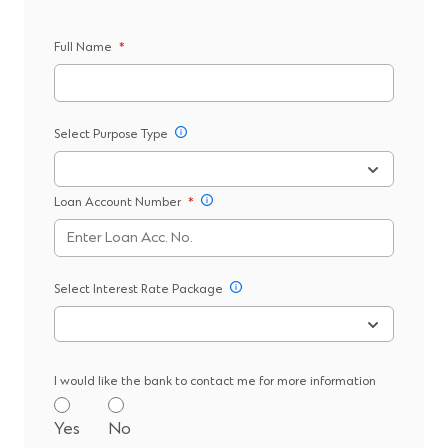
Full Name
*
Select Purpose Type
Loan Account Number
*
Select Interest Rate Package
I would like the bank to contact me for more information
Yes
No