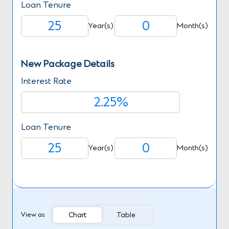
Loan Tenure
Year(s)
Month(s)
New Package Details
Interest Rate
%
Loan Tenure
Year(s)
Month(s)
Chart
Table
View as