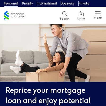
Personal
Priority
International
Business
Private
Menu
Login
Search
Reprice your mortgage
loan and enjoy potential