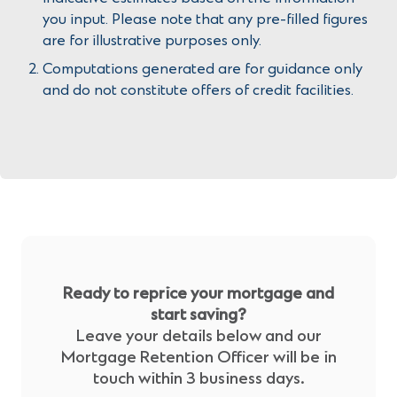
you input. Please note that any pre-filled figures
are for illustrative purposes only.
Computations generated are for guidance only
and do not constitute offers of credit facilities.
Ready to reprice your mortgage and
start saving?
Leave your details below and our
Mortgage Retention Officer will be in
touch within 3 business days.