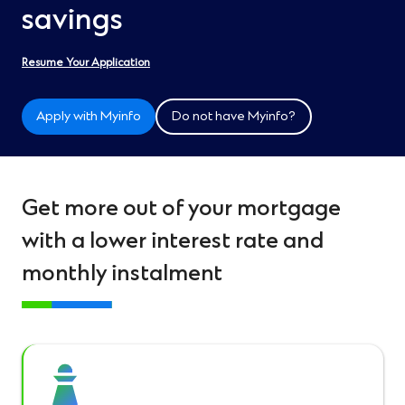
savings
Resume Your Application
Apply with Myinfo
Do not have Myinfo?
Get more out of your mortgage
with a lower interest rate and
monthly instalment