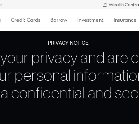
e
Wealth Centra
s
Credit Cards
Borrow
Investment
Insurance
PRIVACY NOTICE
your privacy and are 
ur personal informatio
a confidential and se