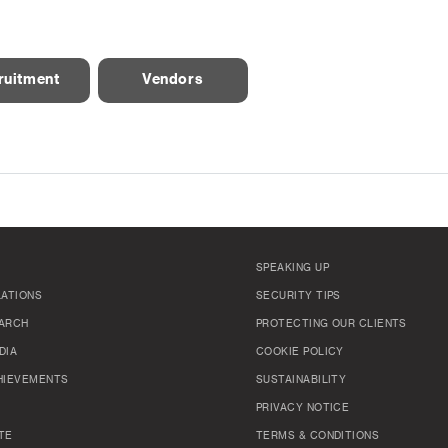
ruitment
Vendors
SPEAKING UP
LATIONS
SECURITY TIPS
ARCH
PROTECTING OUR CLIENTS
DIA
COOKIE POLICY
HIEVEMENTS
SUSTAINABILITY
PRIVACY NOTICE
TE
TERMS & CONDITIONS