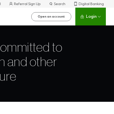
l
Referral Sign Up
Search
Digital Banking
Login
Open an account
committed to
n and other
cure