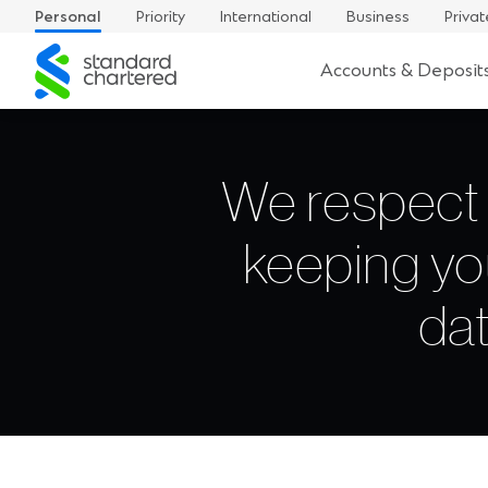
Personal
Priority
International
Business
Privat
Standard
Accounts & Deposit
Chartered
We respect 
keeping yo
dat