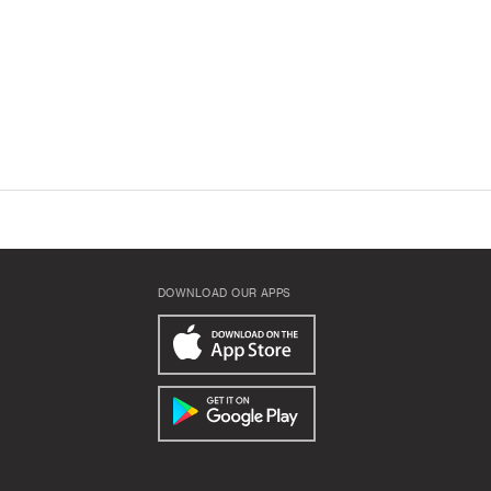
DOWNLOAD OUR APPS