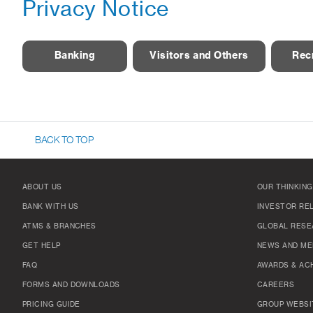
Privacy Notice
Banking
Visitors and Others
Rec
BACK TO TOP
ABOUT US
OUR THINKING
BANK WITH US
INVESTOR RE
ATMS & BRANCHES
GLOBAL RESE
GET HELP
NEWS AND ME
FAQ
AWARDS & AC
FORMS AND DOWNLOADS
CAREERS
PRICING GUIDE
GROUP WEBSI