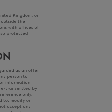
United Kingdom, or
 outside the
ons with offices of
 so protected
ON
garded as an offer
 any person to
 or information
s re-transmitted by
 reference only.
d to, modify or
 not accept any