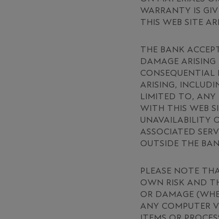
WARRANTY IS GIV
THIS WEB SITE AR
THE BANK ACCEPT
DAMAGE ARISING 
CONSEQUENTIAL L
ARISING, INCLUD
LIMITED TO, ANY
WITH THIS WEB S
UNAVAILABILITY 
ASSOCIATED SERV
OUTSIDE THE BA
PLEASE NOTE TH
OWN RISK AND TH
OR DAMAGE (WHET
ANY COMPUTER V
ITEMS OR PROCES