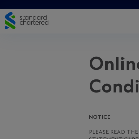
Skip
to
content
Onlin
Condi
NOTICE
PLEASE READ TH