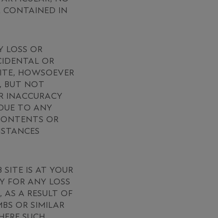
A CONTAINED IN
Y LOSS OR
NCIDENTAL OR
SITE, HOWSOEVER
, BUT NOT
OR INACCURACY
 DUE TO ANY
 CONTENTS OR
MSTANCES
ITE IS AT YOUR
Y FOR ANY LOSS
 AS A RESULT OF
BS OR SIMILAR
WHERE SUCH