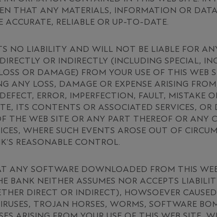
EN THAT ANY MATERIALS, INFORMATION OR DAT
E ACCURATE, RELIABLE OR UP-TO-DATE.
S NO LIABILITY AND WILL NOT BE LIABLE FOR AN
DIRECTLY OR INDIRECTLY (INCLUDING SPECIAL, I
OSS OR DAMAGE) FROM YOUR USE OF THIS WEB 
ING ANY LOSS, DAMAGE OR EXPENSE ARISING FROM
 DEFECT, ERROR, IMPERFECTION, FAULT, MISTAKE 
ITE, ITS CONTENTS OR ASSOCIATED SERVICES, OR
OF THE WEB SITE OR ANY PART THEREOF OR ANY
ICES, WHERE SUCH EVENTS AROSE OUT OF CIRCU
NK’S REASONABLE CONTROL.
AT ANY SOFTWARE DOWNLOADED FROM THIS WEB S
E BANK NEITHER ASSUMES NOR ACCEPTS LIABILIT
HER DIRECT OR INDIRECT), HOWSOEVER CAUSED,
IRUSES, TROJAN HORSES, WORMS, SOFTWARE BOM
SES ARISING FROM YOUR USE OF THIS WEB SITE, 