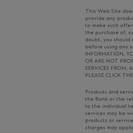
This Web Site does
provide any produc
to make such offer
the purchase of, su
doubt, you should 
before using any 
INFORMATION, YO
OR ARE NOT PRO
SERVICES FROM, A
PLEASE CLICK TH
Products and servic
the Bank or the r
to the individual 
services may be wi
products or service
charges may apply 