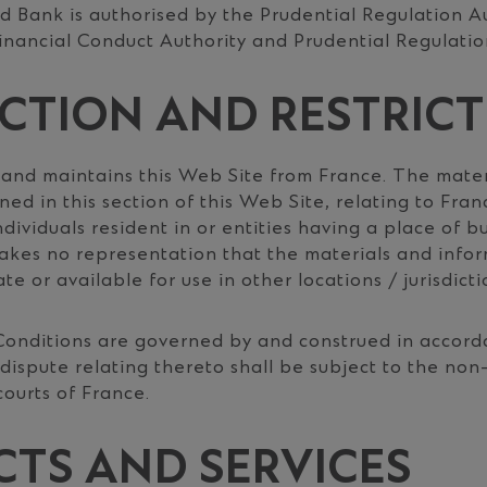
 Bank is authorised by the Prudential Regulation A
inancial Conduct Authority and Prudential Regulatio
ICTION AND RESTRIC
 and maintains this Web Site from France. The mater
ed in this section of this Web Site, relating to Franc
ndividuals resident in or entities having a place of b
kes no representation that the materials and info
te or available for use in other locations / jurisdicti
onditions are governed by and construed in accord
dispute relating thereto shall be subject to the non
 courts of France.
TS AND SERVICES