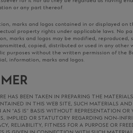
tsoever for it nor do they be regarded as having en
ation or any part thereof.
tion, marks and logos contained in or displayed on t
lectual property rights under applicable laws. No pa
ion, marks and logos may be modified, reproduced, s
ransmitted, copied, distributed or used in any other 
ic purposes without the written permission of the B
al, information, marks and logos.
IMER
RE HAS BEEN TAKEN IN PREPARING THE MATERIAL
TAINED IN THIS WEB SITE, SUCH MATERIALS AN
 AN “AS IS” BASIS WITHOUT REPRESENTATION O
SS, IMPLIED OR STATUTORY REGARDING NON-INFR
ACY, RELIABILITY, FITNESS FOR A PURPOSE OR FR
S IS GIVEN IN CONNECTION WITH SUCH MATERIA