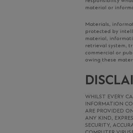
responsibility wha
material or inform
Materials, informa
protected by intel
material, informat
retrieval system, t
commercial or publ
owing these materi
DISCLA
WHILST EVERY CA
INFORMATION CON
ARE PROVIDED ON
ANY KIND, EXPRE
SECURITY, ACCUR
COMPUTER VIRUSE