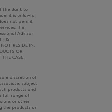
of the Bank to
om it is unlawful
 does not permit
rvices. If in
essional Advisor
 THIS
NOT RESIDE IN,
ODUCTS OR
T THE CASE,
sole discretion of
ssociate, subject
such products and
 full range of
ssions or other
ng the products or