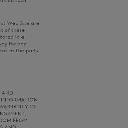
dorsed such
his Web Site are
rt of these
tored in a
way for any
ank or the party
S AND
D INFORMATION
R WARRANTY OF
INGEMENT,
EEDOM FROM
LS AND