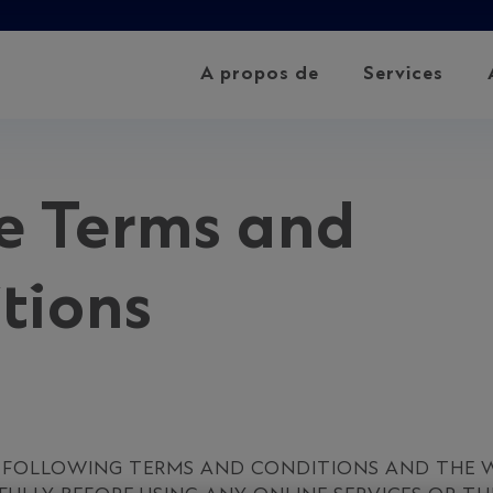
A propos de
Services
e Terms and
tions
E FOLLOWING TERMS AND CONDITIONS AND THE W