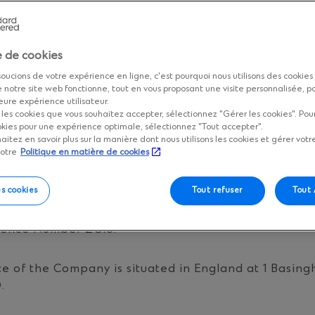
LLY BEFORE USING ANY ONLINE SERVICES OR THIS 
EEK PROFESSIONAL ADVICE.
e de cookies
 FORM A LEGALLY BINDING AGREEMENT BETWEEN 
RED BANK (THE “BANK”) ESTABLISHING THE TER
oucions de votre expérience en ligne, c'est pourquoi nous utilisons des cookies
 notre site web fonctionne, tout en vous proposant une visite personnalisée, p
R WHICH THIS WEB SITE OR ANY ONLINE SERVICE 
eure expérience utilisateur.
ERVICE IMPLIES THAT YOU HAVE ACCEPTED THESE
r les cookies que vous souhaitez accepter, sélectionnez "Gérer les cookies". Po
okies pour une expérience optimale, sélectionnez "Tout accepter".
haitez en savoir plus sur la manière dont nous utilisons les cookies et gérer votr
notre
Politique en matière de cookies
Y DETAILS
es cookies
Tout refuser
Tout
 Bank is incorporated in England with limited liabil
rence Number ZC18.
ce of the Company is situated in England at 1 Basing
.