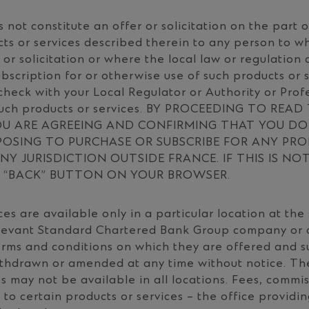
 not constitute an offer or solicitation on the part 
ts or services described therein to any person to wh
 or solicitation or where the local law or regulation
bscription for or otherwise use of such products or se
check with your Local Regulator or Authority or Prof
such products or services. BY PROCEEDING TO READ
U ARE AGREEING AND CONFIRMING THAT YOU DO 
POSING TO PURCHASE OR SUBSCRIBE FOR ANY PR
NY JURISDICTION OUTSIDE FRANCE. IF THIS IS NO
E “BACK” BUTTON ON YOUR BROWSER.
es are available only in a particular location at the 
elevant Standard Chartered Bank Group company or a
terms and conditions on which they are offered and 
thdrawn or amended at any time without notice. The
s may not be available in all locations. Fees, commi
to certain products or services – the office providi