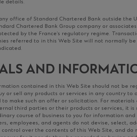
e details.
any office of Standard Chartered Bank outside the 
andard Chartered Bank Group company or associates
otected by the France’s regulatory regime. Transacti
s referred to in this Web Site will not normally be
ndicated.
ALS AND INFORMATI
rmation contained in this Web Site should not be re
buy or sell any products or services in any country to
 to make such an offer or solicitation. For materials
ernal third parties or their products or services, it i
dinary course of business to you for information and
cers, employees, and agents do not devise, select, ad
 control over the contents of this Web Site, and do