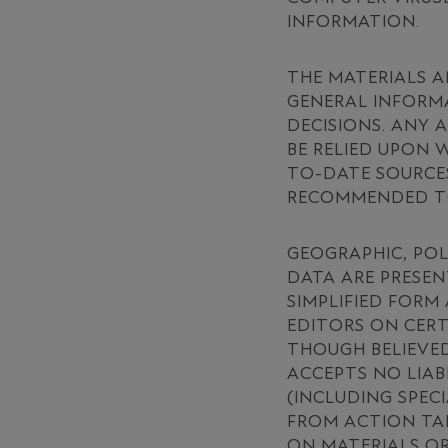
INFORMATION.
THE MATERIALS A
GENERAL INFORMA
DECISIONS. ANY 
BE RELIED UPON
TO-DATE SOURCES
RECOMMENDED TO
GEOGRAPHIC, POL
DATA ARE PRESEN
SIMPLIFIED FORM
EDITORS ON CERT
THOUGH BELIEVED
ACCEPTS NO LIAB
(INCLUDING SPEC
FROM ACTION TAK
ON MATERIALS OR