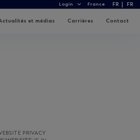
Login
FR
FR
Login
France
Expand
Lan
child
Actualités et médias
Carrières
Contact
menu
EBSITE PRIVACY