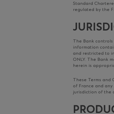
Standard Chartered
regulated by the F
JURISD
The Bank controls
information contain
and restricted to i
ONLY. The Bank ma
herein is appropria
These Terms and C
of France and any 
jurisdiction of the
PRODUC