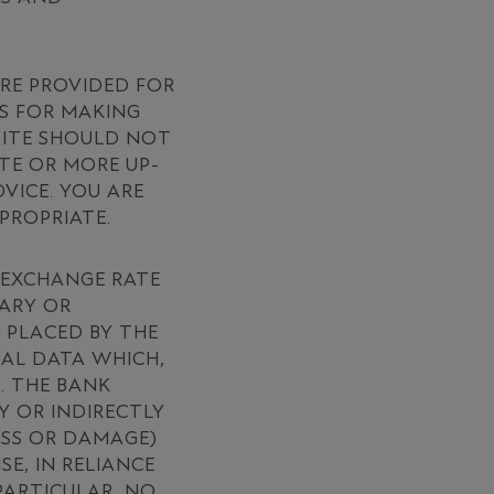
ARE PROVIDED FOR
S FOR MAKING
 SITE SHOULD NOT
TE OR MORE UP-
VICE. YOU ARE
PROPRIATE.
D EXCHANGE RATE
MARY OR
 PLACED BY THE
CAL DATA WHICH,
. THE BANK
Y OR INDIRECTLY
OSS OR DAMAGE)
E, IN RELIANCE
PARTICULAR, NO