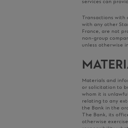
services can provid
Transactions with 
with any other St
France, are not pr
non-group companie
unless otherwise i
MATERI
Materials and info
or solicitation to 
whom it is unlawful
relating to any ext
the Bank in the or
The Bank, its offi
otherwise exercise