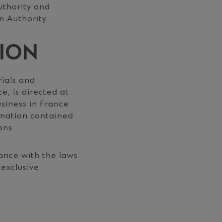
uthority and
n Authority.
TION
ials and
e, is directed at
usiness in France
rmation contained
ons.
ance with the laws
-exclusive