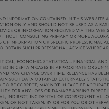
ND INFORMATION CONTAINED IN THIS WEB SITE 
TION ONLY AND SHOULD NOT BE USED AS A BASI
ADVICE OR INFORMATION RECEIVED VIA THIS WEB
 WITHOUT CONSULTING PRIMARY OR MORE ACCURA
 OF INFORMATION OR SPECIFIC PROFESSIONAL AD
 OBTAIN SUCH PROFESSIONAL ADVICE WHERE AP
ITICAL, ECONOMIC, STATISTICAL, FINANCIAL AN
TED IN CERTAIN CASES IN APPROXIMATE OR SUM
 AND MAY CHANGE OVER TIME. RELIANCE HAS BEEN
AIN SUCH DATA OBTAINED EXTERNALLY STATISTI
 TO BE CORRECT, MAY NOT IN FACT BE ACCURATE
ILITY FOR ANY LOSS OR DAMAGE ARISING DIRECTL
IAL, INDIRECT, INCIDENTAL OR CONSEQUENTIAL L
EN, OR NOT TAKEN, BY OR FOR YOU OR OTHERWIS
 INFORMATION CONTAINED IN THIS WEB SITE. IN 