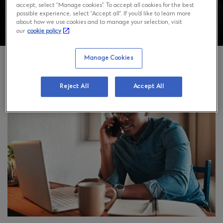
accept, select “Manage cookies”. To accept all cookies for the best
possible experience, select “Accept all”. If you’d like to learn more
about how we use cookies and to manage your selection, visit
our
cookie policy
Manage Cookies
Reject All
Accept All