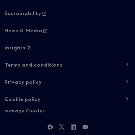
Sustainability
News & Media
Insights
Footer
Terms and conditions
navigation
-
Privacy policy
Regulatory
Cookie policy
content
Manage Cookies
Follow
Facebook
Twitter
LinkedIn
YouTube