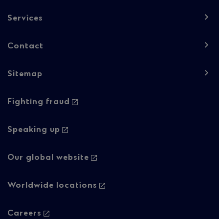
Column
Services
1
Contact
Sitemap
Footer
Fighting fraud
navigation
-
Speaking up
Column
Our global website
2
Worldwide locations
Careers