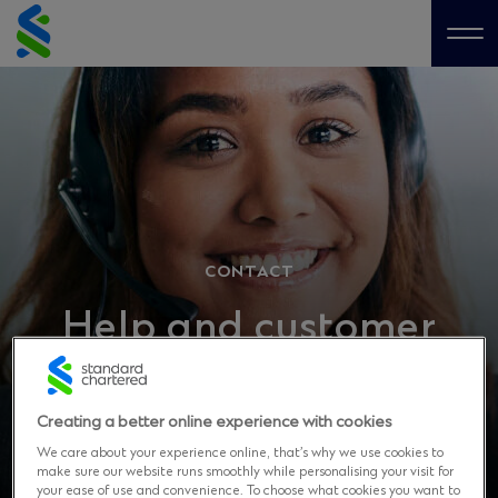
Skip
to
Me
content
CONTACT
Help and customer
support
Creating a better online experience with cookies
We care about your experience online, that’s why we use cookies to
make sure our website runs smoothly while personalising your visit for
your ease of use and convenience. To choose what cookies you want to