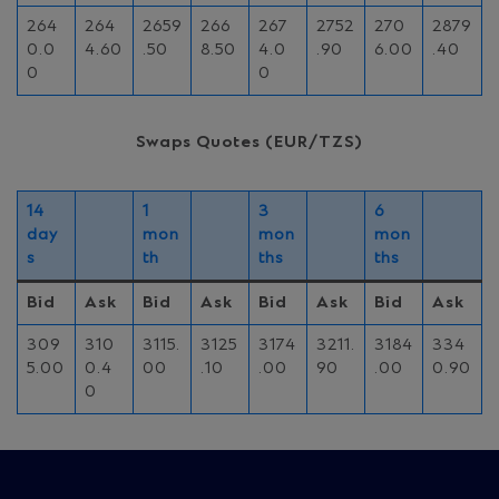
264
264
2659
266
267
2752
270
2879
0.0
4.60
.50
8.50
4.0
.90
6.00
.40
0
0
Swaps Quotes (EUR/TZS)
14
1
3
6
day
mon
mon
mon
s
th
ths
ths
Bid
Ask
Bid
Ask
Bid
Ask
Bid
Ask
309
310
3115.
3125
3174
3211.
3184
334
5.00
0.4
00
.10
.00
90
.00
0.90
0
Site