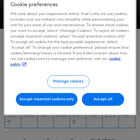
Cookie preferences
We care about your experience online, that’s why we use cookies
to make sure our website runs smoothly while personalising your
visit for your ease of use and convenience. To choose what cookies
you want to accept, select “Manage Cookies”. To reject all cookies
(except essential cookies), select “Accept essential cookies only”.
To accept all cookies for the best possible experience, select
“Accept all”. To change your cookie preference, please ensure that
Forward Contract Quotes (USD/TZS)
cookie/browsing history is cleared. If you’d like to learn about how
we use cookies and to manage your selection, visit our
cookie
policy
14
1
3
6
day
mon
mon
mon
Manage cookies
s
th
ths
ths
Bid
Ask
Bid
Ask
Bid
Ask
Bid
Ask
Accept essential cookies only
Accept all
260
268
2619
270
263
2792
266
2919
0.0
4.60
.50
8.50
4.0
.90
6.00
.40
0
0