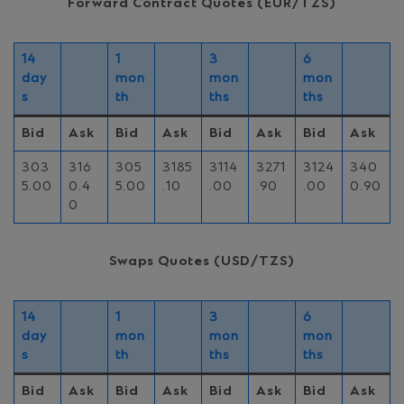
Forward Contract Quotes (EUR/TZS)
14
1
3
6
day
mon
mon
mon
s
th
ths
ths
Bid
Ask
Bid
Ask
Bid
Ask
Bid
Ask
303
316
305
3185
3114
3271
3124
340
5.00
0.4
5.00
.10
.00
.90
.00
0.90
0
Swaps Quotes (USD/TZS)
14
1
3
6
day
mon
mon
mon
s
th
ths
ths
Bid
Ask
Bid
Ask
Bid
Ask
Bid
Ask