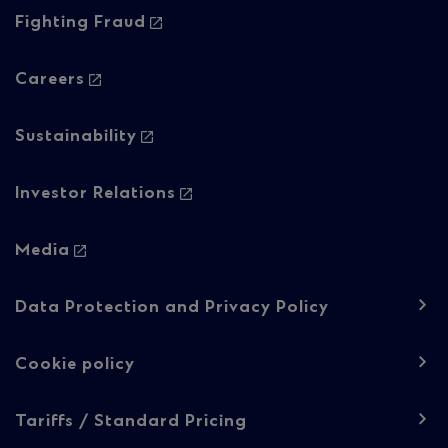
Column
Fighting Fraud
2
Careers
Sustainability
Investor Relations
Media
Footer
Data Protection and Privacy Policy
navigation
-
Cookie policy
Regulatory
Tariffs / Standard Pricing
content