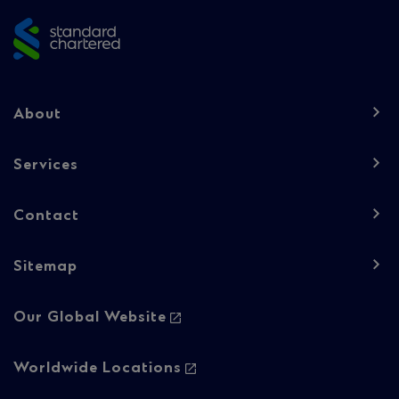
footer
Footer
About
navigation
-
Services
Column
Contact
1
Sitemap
Footer
Our Global Website
navigation
-
Worldwide Locations