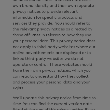
own brand identity and their own separate
privacy notices to provide relevant
information for specific products and
services they provide. You should refer to
the relevant privacy notices as directed by
those affiliates in relation to how they use
your personal data. This privacy notice does
not apply to third-party websites where our
online advertisements are displayed or to
linked third-party websites we do not
operate or control. These websites should
have their own privacy notices, which you
can read to understand how they collect
and process your personal data and your
rights.
We’ll update this privacy notice from time to
time. You can find the current version date
listed at the end of this privacy notice. If you