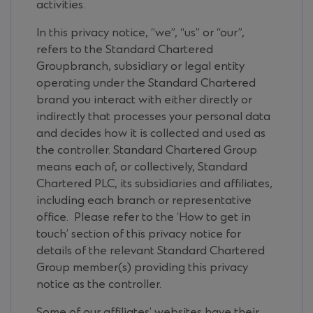
activities.
In this privacy notice, “we”, “us” or “our”,
refers to the Standard Chartered
Groupbranch, subsidiary or legal entity
operating under the Standard Chartered
brand you interact with either directly or
indirectly that processes your personal data
and decides how it is collected and used as
the controller. Standard Chartered Group
means each of, or collectively, Standard
Chartered PLC, its subsidiaries and affiliates,
including each branch or representative
office. Please refer to the ‘How to get in
touch’ section of this privacy notice for
details of the relevant Standard Chartered
Group member(s) providing this privacy
notice as the controller.
Some of our affiliates’ websites have their