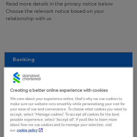
Read more details in the privacy notice below.
Choose the relevant notice based on your
relationship with us.
Banking
Recruitment
Vendors
Creating a better online experience with cookies
We care about your experience online, that’s why we use cookies to
make sure our website runs smoothly while personalising your visit for
Visitors and other non-clients
your ease of use and convenience. To choose what cookies you want to
accept, select “Manage cookies”. To accept all cookies for the best
possible experience, select “Accept all”. If you’d like to learn more
about how we use cookies and to manage your selection, visit
our
cookie policy