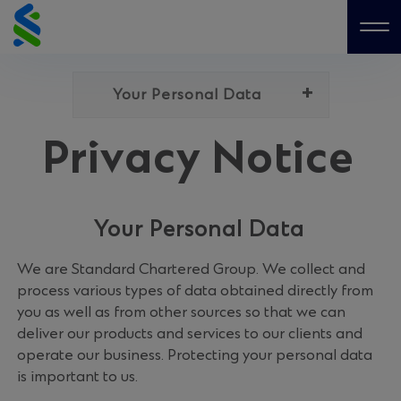
Skip
to
Me
content
Your Personal Data
Privacy Notice
Your Personal Data
We are Standard Chartered Group. We collect and
process various types of data obtained directly from
you as well as from other sources so that we can
deliver our products and services to our clients and
operate our business. Protecting your personal data
is important to us.