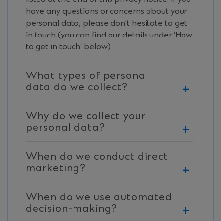
have any questions or concerns about your
personal data, please don’t hesitate to get
in touch (you can find our details under ‘How
to get in touch’ below).
What types of personal
data do we collect?
We may collect the following types of
Why do we collect your
personal data about you. In this privacy
personal data?
notice, “You” refers to you as an individual,
as relevant if you are: a representative of, or
We collect your personal data so that we
an individual directly or indirectly related to
When do we conduct direct
can provide our products and services,
or associated with: (i) a company, business
marketing?
manage our relationship with our clients
or organisation that is our business or
and to operate our business. This is
We may sometimes, and with your consent
corporate banking client; or (ii) a person or
necessary when you represent, or are
When do we use automated
by providing additional privacy notice
a company, business or organisation that
associated with, other individuals,
decision-making?
information as required by applicable laws,
has a relationship with our business or
companies, businesses or organisations who