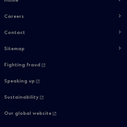
Home
navigation
-
Careers
Column
Contact
1
Sitemap
Footer
Footer
Fighting fraud
navigation
navigation
-
-
Speaking up
Column
Regulatory
Sustainability
2
content
Our global website