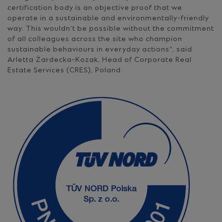
certification body is an objective proof that we
operate in a sustainable and environmentally-friendly
way. This wouldn’t be possible without the commitment
of all colleagues across the site who champion
sustainable behaviours in everyday actions”, said
Arletta Żardecka-Kozak, Head of Corporate Real
Estate Services (CRES), Poland.