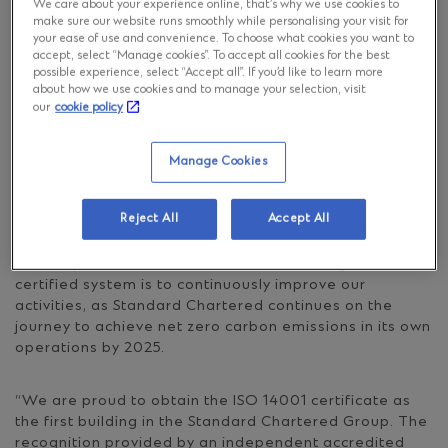
We care about your experience online, that’s why we use cookies to
make sure our website runs smoothly while personalising your visit for
your ease of use and convenience. To choose what cookies you want to
We are happy to share that Standard Chartered
accept, select “Manage cookies”. To accept all cookies for the best
Poland has been certified as compliant with the ISO
possible experience, select “Accept all”. If you’d like to learn more
14001 standard for its environmental management
about how we use cookies and to manage your selection, visit
system.
our
cookie policy
ISO 14001 is a leading international standard related
Manage Cookies
to practices that reduce an organisation’s negative
impact on the natural environment. It confirms the
Reject All
Accept All
commitment to a sustainable usage of natural
resources, effective waste management and energy
consumption control. The aim of introducing the
certified system is to continuously improve our
activities, as Standard Chartered continues on the
journey to achieve net zero carbon emissions in its own
operations by 2025.
“We are proud to obtain the ISO 14001 certificate as
the first building in the Standard Chartered Group. The
recognition provided by an independent accredited