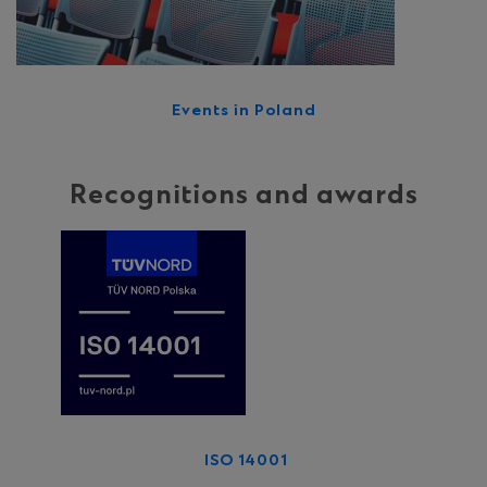
Events in Poland
Recognitions and awards
ISO 14001