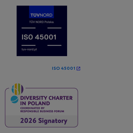
ISO 45001