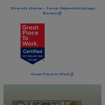
Diversity charter – Forum Odpowiedzialnego
Biznesu
Great Place to Work