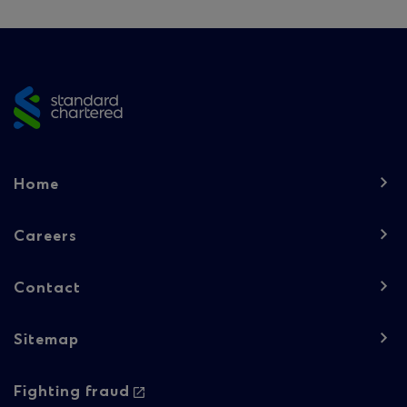
Site
footer
Footer
Home
navigation
-
Careers
Column
Contact
1
Sitemap
Footer
Footer
Fighting fraud