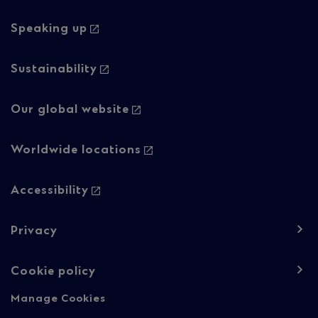
navigation
navigation
-
-
Speaking up
Column
Regulatory
Sustainability
2
content
Our global website
Worldwide locations
Accessibility
Privacy
Cookie policy
Manage Cookies