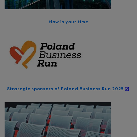
Now is your time
Strategic sponsors of Poland Business Run 2025