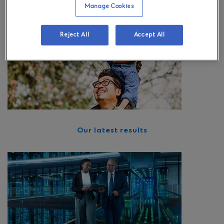
European client base.
Manage Cookies
Reject All
Accept All
Our latest results