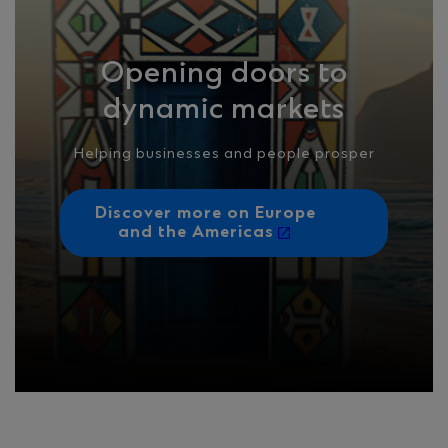
Opening doors to
dynamic markets
Helping businesses and people prosper
Discover more on Europe
and the Americas