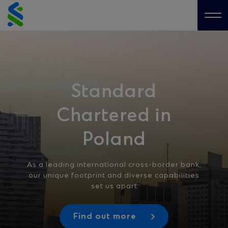
Skip
to
Me
content
Standard
Chartered in
Poland
As a leading international cross-border bank,
our unique footprint and diverse capabilities
set us apart
Find out more