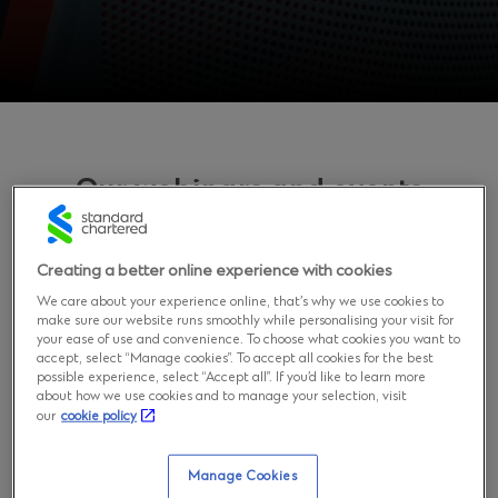
Our webinars and events
Learn about our events
Creating a better online experience with cookies
We care about your experience online, that’s why we use cookies to
make sure our website runs smoothly while personalising your visit for
FinCrime & Surveillance Summit
your ease of use and convenience. To choose what cookies you want to
accept, select “Manage cookies”. To accept all cookies for the best
possible experience, select “Accept all”. If you’d like to learn more
In a world where regulatory requirements become
about how we use cookies and to manage your selection, visit
more strict, technologies keep rapidly changing, and AI
our
cookie policy
is evolving at an unprecedented pace, specialists need
to stay up to date with the newest techniques of
Manage Cookies
fighting financial crime. To meet your needs, we have