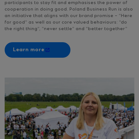
participants to stay fit and emphasises the power of
cooperation in doing good. Poland Business Run is also
an initiative that aligns with our brand promise – “Here
for good” as well as our core valued behaviours: “do
the right thing”, “never settle” and “better together”
Learn more