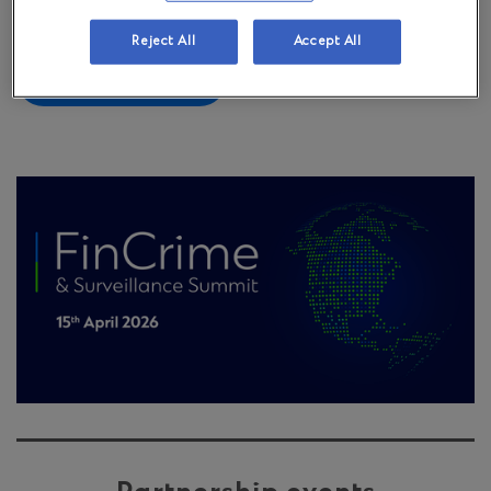
created FinCrime & Surveillance Summit.
Reject All
Accept All
Learn more