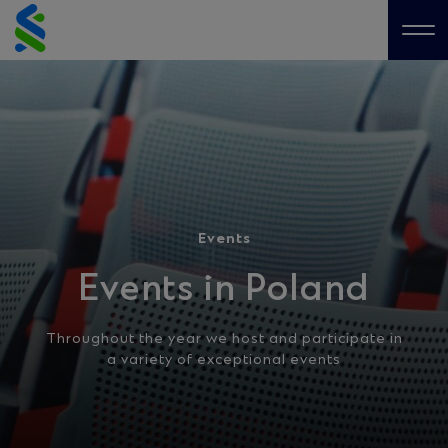
Skip
to
Me
content
Events
Events in Poland
Throughout the year we host and participate in
a variety of exceptional events