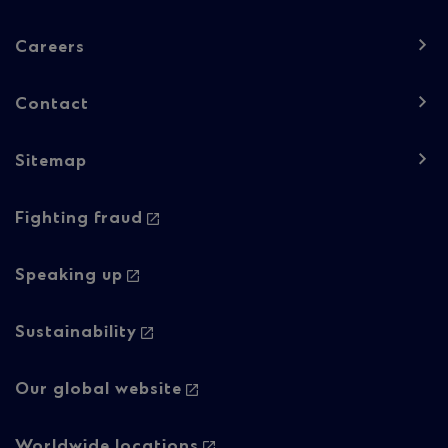
navigation
-
Careers
Column
Contact
1
Sitemap
Footer
Footer
Fighting fraud
navigation
navigation
-
-
Speaking up
Column
Regulatory
Sustainability
2
content
Our global website
Worldwide locations