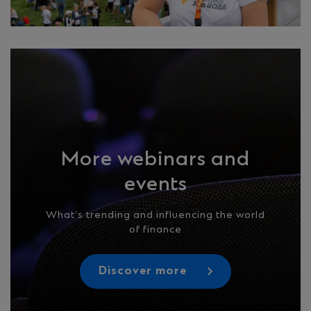
More webinars and
events
What’s trending and influencing the world
of finance
Discover more