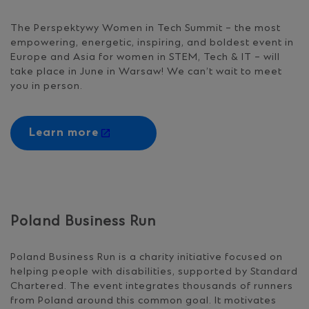
The Perspektywy Women in Tech Summit – the most
empowering, energetic, inspiring, and boldest event in
Europe and Asia for women in STEM, Tech & IT – will
take place in June in Warsaw! We can’t wait to meet
you in person.
Learn more
Poland Business Run
Poland Business Run is a charity initiative focused on
helping people with disabilities, supported by Standard
Chartered. The event integrates thousands of runners
from Poland around this common goal. It motivates