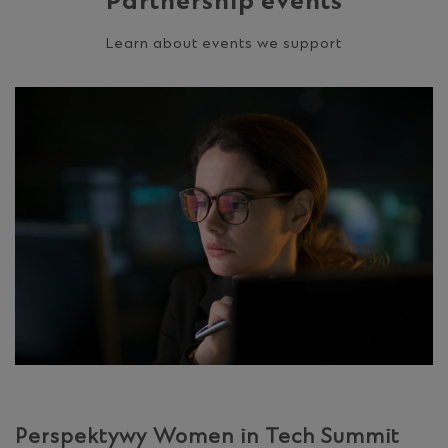
Partnership events
Learn about events we support
Perspektywy Women in Tech Summit